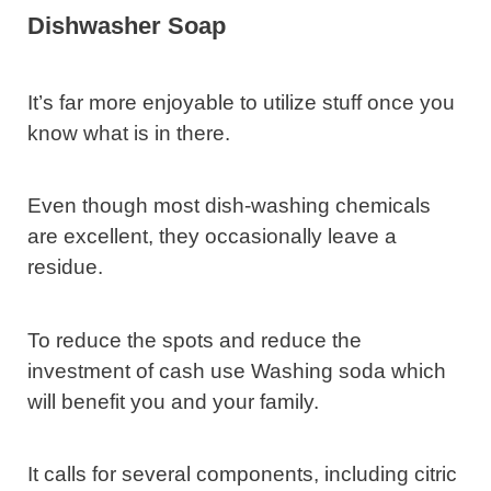
Dishwasher Soap
It’s far more enjoyable to utilize stuff once you
know what is in there.
Even though most dish-washing chemicals
are excellent, they occasionally leave a
residue.
To reduce the spots and reduce the
investment of cash use Washing soda which
will benefit you and your family.
It calls for several components, including citric