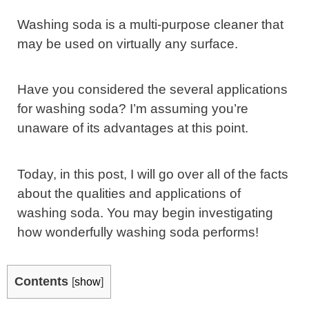
Washing soda is a multi-purpose cleaner that
may be used on virtually any surface.
Have you considered the several applications
for washing soda? I’m assuming you’re
unaware of its advantages at this point.
Today, in this post, I will go over all of the facts
about the qualities and applications of
washing soda. You may begin investigating
how wonderfully washing soda performs!
Contents
[
show
]