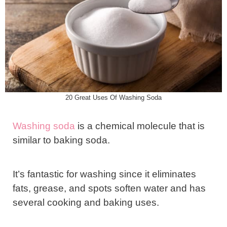
20 Great Uses Of Washing Soda
Washing soda
is a chemical molecule that is
similar to baking soda.
It’s fantastic for washing since it eliminates
fats, grease, and spots soften water and has
several cooking and baking uses.