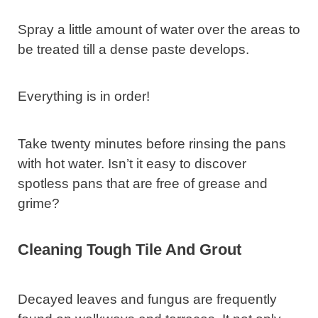
Spray a little amount of water over the areas to
be treated till a dense paste develops.
Everything is in order!
Take twenty minutes before rinsing the pans
with hot water. Isn’t it easy to discover
spotless pans that are free of grease and
grime?
Cleaning Tough Tile And Grout
Decayed leaves and fungus are frequently