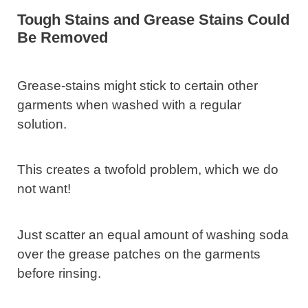
Tough Stains and Grease Stains Could
Be Removed
Grease-stains might stick to certain other
garments when washed with a regular
solution.
This creates a twofold problem, which we do
not want!
Just scatter an equal amount of washing soda
over the grease patches on the garments
before rinsing.