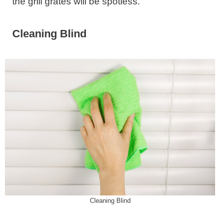
the grill grates will be spotless.
Cleaning Blind
Cleaning Blind