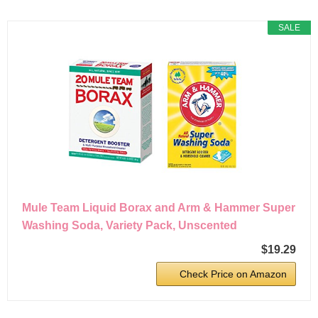
SALE
Mule Team Liquid Borax and Arm & Hammer Super
Washing Soda, Variety Pack, Unscented
$19.29
Check Price on Amazon