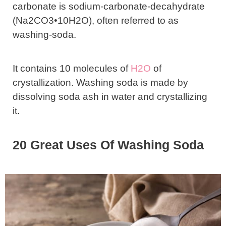
carbonate is sodium-carbonate-decahydrate
(Na2CO3•10H2O), often referred to as
washing-soda.
It contains 10 molecules of
H2O
of
crystallization. Washing soda is made by
dissolving soda ash in water and crystallizing
it.
20 Great Uses Of Washing Soda