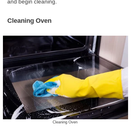
and begin cleaning.
Cleaning Oven
Cleaning Oven