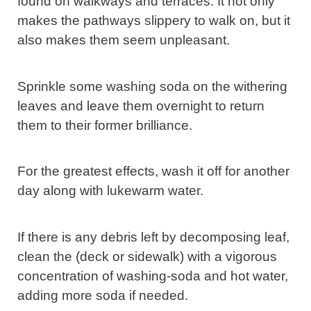
found on walkways and terraces. It not only
makes the pathways slippery to walk on, but it
also makes them seem unpleasant.
Sprinkle some washing soda on the withering
leaves and leave them overnight to return
them to their former brilliance.
For the greatest effects, wash it off for another
day along with lukewarm water.
If there is any debris left by decomposing leaf,
clean the (deck or sidewalk) with a vigorous
concentration of washing-soda and hot water,
adding more soda if needed.