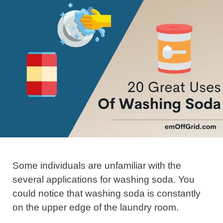
Some individuals are unfamiliar with the
several applications for washing soda. You
could notice that washing soda is constantly
on the upper edge of the laundry room.