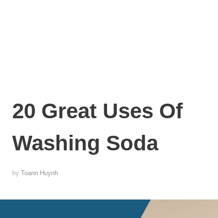
20 Great Uses Of
Washing Soda
by
Toann Huynh