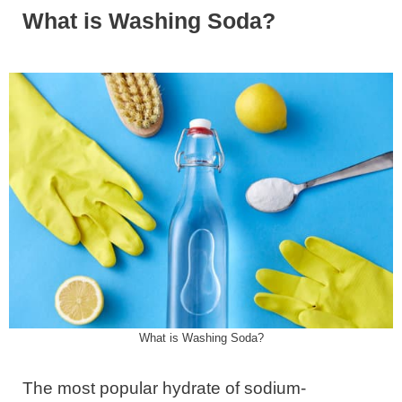
What is Washing Soda?
What is Washing Soda?
The most popular hydrate of sodium-