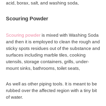
acid, borax, salt, and washing soda,
Scouring Powder
Scouring powder
is mixed with Washing Soda
and then it is employed to clean the rough and
sticky spots residues out of the substance and
surfaces including marble tiles, cooking
utensils, storage containers, grills, under-
mount sinks, bathrooms, toilet seats,
As well as other piping tools. It is meant to be
rubbed over the affected region with a tiny bit
of water.