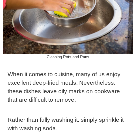
Cleaning Pots and Pans
When it comes to cuisine, many of us enjoy
excellent deep-fried meals. Nevertheless,
these dishes leave oily marks on cookware
that are difficult to remove.
Rather than fully washing it, simply sprinkle it
with washing soda.