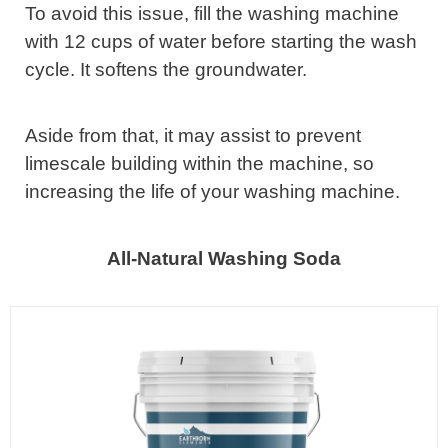
To avoid this issue, fill the washing machine
with 12 cups of water before starting the wash
cycle. It softens the groundwater.
Aside from that, it may assist to prevent
limescale building within the machine, so
increasing the life of your washing machine.
All-Natural Washing Soda