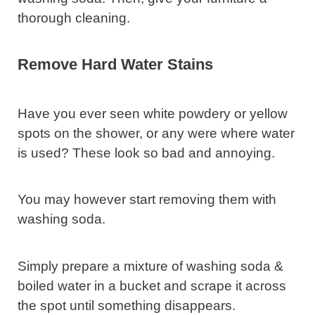
thorough cleaning.
Remove Hard Water Stains
Have you ever seen white powdery or yellow
spots on the shower, or any were where water
is used? These look so bad and annoying.
You may however start removing them with
washing soda.
Simply prepare a mixture of washing soda &
boiled water in a bucket and scrape it across
the spot until something disappears.