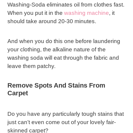
Washing-Soda eliminates oil from clothes fast.
When you put it in the
washing machine
, it
should take around 20-30 minutes.
And when you do this one before laundering
your clothing, the alkaline nature of the
washing soda will eat through the fabric and
leave them patchy.
Remove Spots And Stains From
Carpet
Do you have any particularly tough stains that
just can’t even come out of your lovely fair-
skinned carpet?