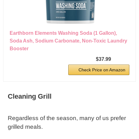
Earthborn Elements Washing Soda (1 Gallon),
Soda Ash, Sodium Carbonate, Non-Toxic Laundry
Booster
$37.99
Check Price on Amazon
Cleaning Grill
Regardless of the season, many of us prefer
grilled meals.