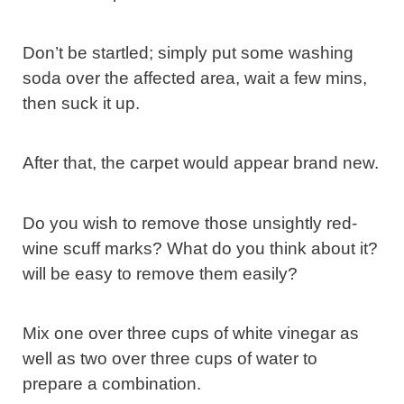
Don’t be startled; simply put some washing
soda over the affected area, wait a few mins,
then suck it up.
After that, the carpet would appear brand new.
Do you wish to remove those unsightly red-
wine scuff marks? What do you think about it?
will be easy to remove them easily?
Mix one over three cups of white vinegar as
well as two over three cups of water to
prepare a combination.