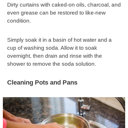
Dirty curtains with caked-on oils, charcoal, and
even grease can be restored to like-new
condition.
Simply soak it in a basin of hot water and a
cup of washing soda. Allow it to soak
overnight, then drain and rinse with the
shower to remove the soda solution.
Cleaning Pots and Pans