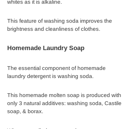
whites as it is alkaline.
This feature of washing soda improves the
brightness and cleanliness of clothes.
Homemade Laundry Soap
The essential component of homemade
laundry detergent is washing soda.
This homemade molten soap is produced with
only 3 natural additives: washing soda, Castile
soap, & borax.