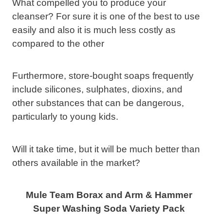
What compelled you to produce your
cleanser? For sure it is one of the best to use
easily and also it is much less costly as
compared to the other
Furthermore, store-bought soaps frequently
include silicones, sulphates, dioxins, and
other substances that can be dangerous,
particularly to young kids.
Will it take time, but it will be much better than
others available in the market?
Mule Team Borax and Arm & Hammer
Super Washing Soda Variety Pack