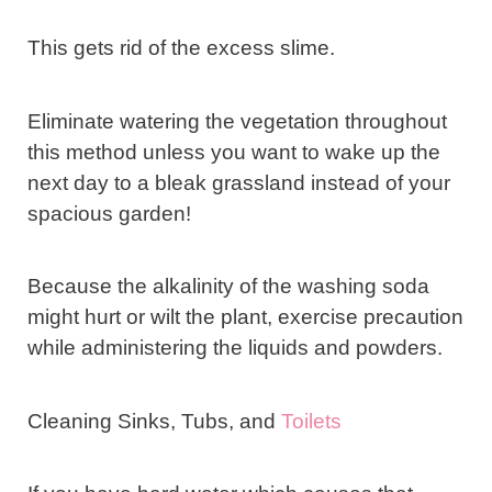
This gets rid of the excess slime.
Eliminate watering the vegetation throughout
this method unless you want to wake up the
next day to a bleak grassland instead of your
spacious garden!
Because the alkalinity of the washing soda
might hurt or wilt the plant, exercise precaution
while administering the liquids and powders.
Cleaning Sinks, Tubs, and
Toilets