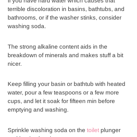
If you have hard water which causes that
terrible discoloration in basins, bathtubs, and
bathrooms, or if the washer stinks, consider
washing soda.
The strong alkaline content aids in the
breakdown of minerals and makes stuff a bit
nicer.
Keep filling your basin or bathtub with heated
water, pour a few teaspoons or a few more
cups, and let it soak for fifteen min before
emptying and washing.
Sprinkle washing soda on the
toilet
plunger