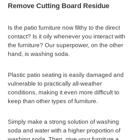
Remove Cutting Board Residue
Is the patio furniture now filthy to the direct
contact? Is it oily whenever you interact with
the furniture? Our superpower, on the other
hand, is washing soda.
Plastic patio seating is easily damaged and
vulnerable to practically all-weather
conditions, making it even more difficult to
keep than other types of furniture.
Simply make a strong solution of washing
soda and water with a higher proportion of
washing soda. Then, give your furniture a