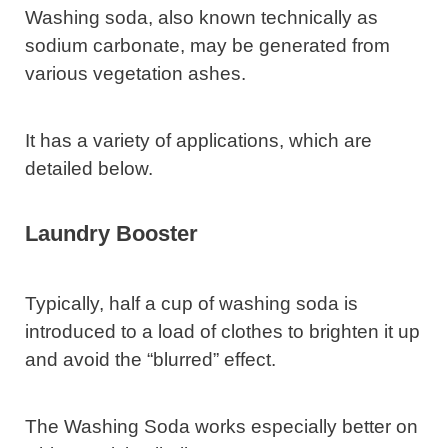
Washing soda, also known technically as
sodium carbonate, may be generated from
various vegetation ashes.
It has a variety of applications, which are
detailed below.
Laundry Booster
Typically, half a cup of washing soda is
introduced to a load of clothes to brighten it up
and avoid the “blurred” effect.
The Washing Soda works especially better on