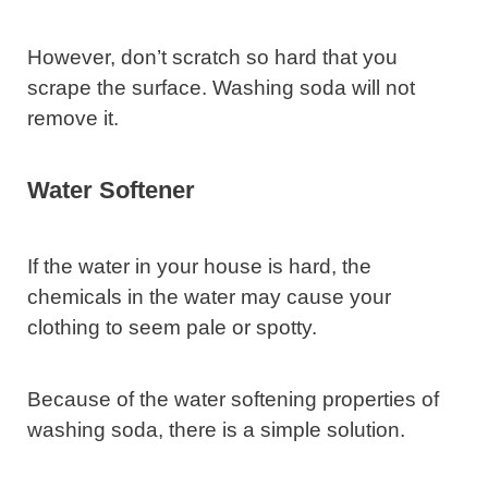
However, don’t scratch so hard that you
scrape the surface. Washing soda will not
remove it.
Water Softener
If the water in your house is hard, the
chemicals in the water may cause your
clothing to seem pale or spotty.
Because of the water softening properties of
washing soda, there is a simple solution.