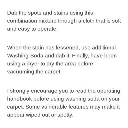
Dab the spots and stains using this
combination mixture through a cloth that is soft
and easy to operate.
When the stain has lessened, use additional
Washing-Soda and dab it. Finally, have been
using a dryer to dry the area before
vacuuming the carpet.
I strongly encourage you to read the operating
handbook before using washing soda on your
carpet. Some vulnerable features may make it
appear wiped out or spotty.