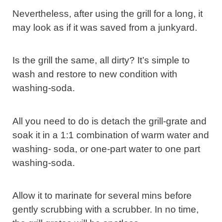
Nevertheless, after using the grill for a long, it
may look as if it was saved from a junkyard.
Is the grill the same, all dirty? It’s simple to
wash and restore to new condition with
washing-soda.
All you need to do is detach the grill-grate and
soak it in a 1:1 combination of warm water and
washing- soda, or one-part water to one part
washing-soda.
Allow it to marinate for several mins before
gently scrubbing with a scrubber. In no time,