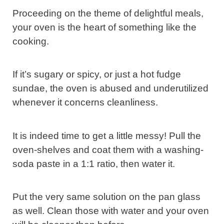
Proceeding on the theme of delightful meals,
your oven is the heart of something like the
cooking.
If it’s sugary or spicy, or just a hot fudge
sundae, the oven is abused and underutilized
whenever it concerns cleanliness.
It is indeed time to get a little messy! Pull the
oven-shelves and coat them with a washing-
soda paste in a 1:1 ratio, then water it.
Put the very same solution on the pan glass
as well. Clean those with water and your oven