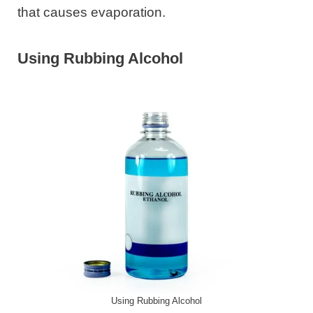
that causes evaporation.
Using Rubbing Alcohol
Using Rubbing Alcohol