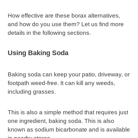
How effective are these borax alternatives,
and how do you use them? Let us find more
details in the following sections.
Using Baking Soda
Baking soda can keep your patio, driveway, or
footpath weed-free. It can kill any weeds,
including grasses.
This is also a simple method that requires just
one ingredient, baking soda. This is also
known as sodium bicarbonate and is available