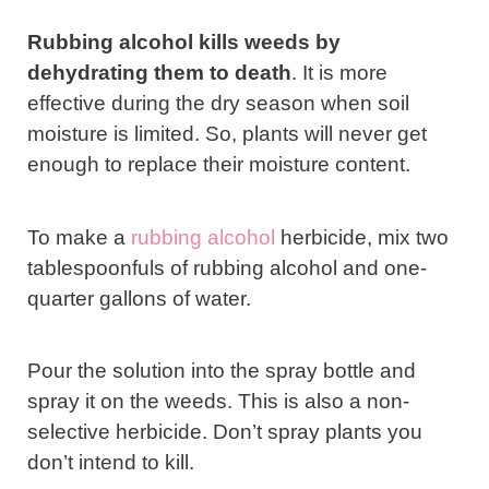
Rubbing alcohol kills weeds by
dehydrating them to death
. It is more
effective during the dry season when soil
moisture is limited. So, plants will never get
enough to replace their moisture content.
To make a
rubbing alcohol
herbicide, mix two
tablespoonfuls of rubbing alcohol and one-
quarter gallons of water.
Pour the solution into the spray bottle and
spray it on the weeds. This is also a non-
selective herbicide. Don’t spray plants you
don’t intend to kill.