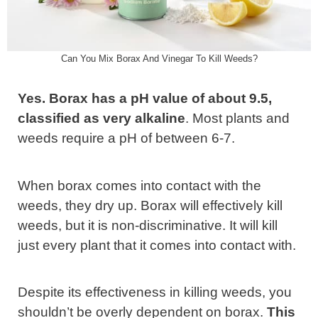
Can You Mix Borax And Vinegar To Kill Weeds?
Yes. Borax has a pH value of about 9.5,
classified as very alkaline
. Most plants and
weeds require a pH of between 6-7.
When borax comes into contact with the
weeds, they dry up. Borax will effectively kill
weeds, but it is non-discriminative. It will kill
just every plant that it comes into contact with.
Despite its effectiveness in killing weeds, you
shouldn’t be overly dependent on borax.
This