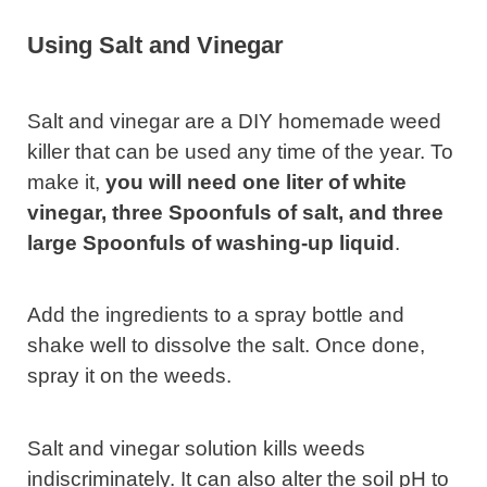
Using Salt and Vinegar
Salt and vinegar are a DIY homemade weed
killer that can be used any time of the year. To
make it,
you will need one liter of white
vinegar, three Spoonfuls of salt, and three
large Spoonfuls of washing-up liquid
.
Add the ingredients to a spray bottle and
shake well to dissolve the salt. Once done,
spray it on the weeds.
Salt and vinegar solution kills weeds
indiscriminately. It can also alter the soil pH to