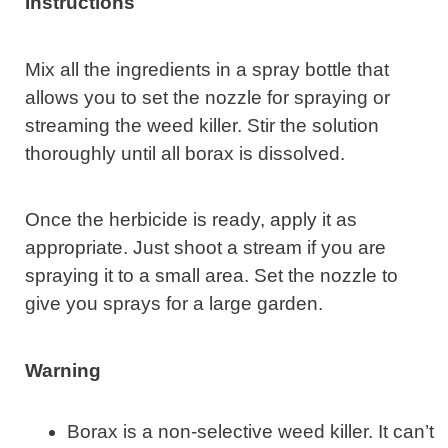
Instructions
Mix all the ingredients in a spray bottle that
allows you to set the nozzle for spraying or
streaming the weed killer. Stir the solution
thoroughly until all borax is dissolved.
Once the herbicide is ready, apply it as
appropriate. Just shoot a stream if you are
spraying it to a small area. Set the nozzle to
give you sprays for a large garden.
Warning
Borax is a non-selective weed killer. It can’t