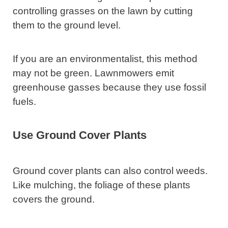
controlling grasses on the lawn by cutting
them to the ground level.
If you are an environmentalist, this method
may not be green. Lawnmowers emit
greenhouse gasses because they use fossil
fuels.
Use Ground Cover Plants
Ground cover plants can also control weeds.
Like mulching, the foliage of these plants
covers the ground.