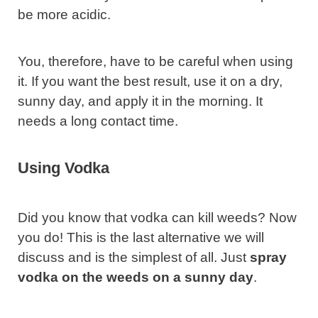
be more acidic.
You, therefore, have to be careful when using
it. If you want the best result, use it on a dry,
sunny day, and apply it in the morning. It
needs a long contact time.
Using Vodka
Did you know that vodka can kill weeds? Now
you do! This is the last alternative we will
discuss and is the simplest of all. Just
spray
vodka on the weeds on a sunny day
.