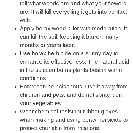
tell what weeds are and what your flowers
are. It will kill everything it gets into contact
with.
Apply borax weed killer with moderation. It
can kill the soil, keeping it barren many
months or years later.
Use borax herbicide on a sunny day to
enhance its effectiveness. The natural acid
in the solution burns plants best in warm
conditions.
Borax can be poisonous. Use it away from
children and pets, and do not spray it on
your vegetables.
Wear chemical-resistant rubber gloves
when making and using borax herbicide to
protect your skin from irritations.