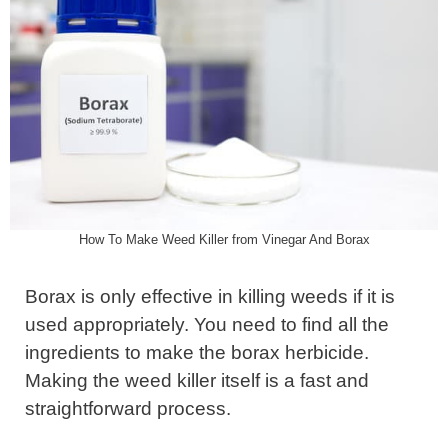
How To Make Weed Killer from Vinegar And Borax
Borax is only effective in killing weeds if it is
used appropriately. You need to find all the
ingredients to make the borax herbicide.
Making the weed killer itself is a fast and
straightforward process.