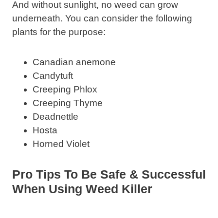
And without sunlight, no weed can grow
underneath. You can consider the following
plants for the purpose:
Canadian anemone
Candytuft
Creeping Phlox
Creeping Thyme
Deadnettle
Hosta
Horned Violet
Pro Tips To Be Safe & Successful
When Using Weed Killer