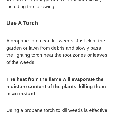
including the following:
Use A Torch
A propane torch can kill weeds. Just clear the
garden or lawn from debris and slowly pass
the lighting torch near the root zones or leaves
of the weeds.
The heat from the flame will evaporate the
moisture content of the plants, killing them
in an instant
.
Using a propane torch to kill weeds is effective