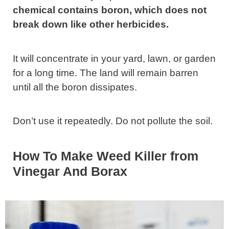
chemical contains boron, which does not
break down like other herbicides.
It will concentrate in your yard, lawn, or garden
for a long time. The land will remain barren
until all the boron dissipates.
Don’t use it repeatedly. Do not pollute the soil.
How To Make Weed Killer from
Vinegar And Borax