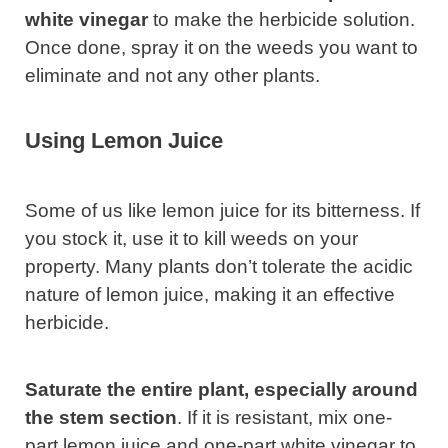
white vinegar
to make the herbicide solution.
Once done, spray it on the weeds you want to
eliminate and not any other plants.
Using Lemon Juice
Some of us like lemon juice for its bitterness. If
you stock it, use it to kill weeds on your
property. Many plants don’t tolerate the acidic
nature of lemon juice, making it an effective
herbicide.
Saturate the entire plant, especially around
the stem section
. If it is resistant, mix one-
part lemon juice and one-part white vinegar to