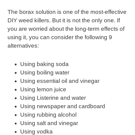
The borax solution is one of the most-effective
DIY weed killers. But it is not the only one. If
you are worried about the long-term effects of
using it, you can consider the following 9
alternatives:
Using baking soda
Using boiling water
Using essential oil and vinegar
Using lemon juice
Using Listerine and water
Using newspaper and cardboard
Using rubbing alcohol
Using salt and vinegar
Using vodka