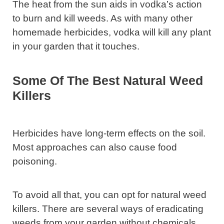
The heat from the sun aids in vodka’s action
to burn and kill weeds. As with many other
homemade herbicides, vodka will kill any plant
in your garden that it touches.
Some Of The Best Natural Weed
Killers
Herbicides have long-term effects on the soil.
Most approaches can also cause food
poisoning.
To avoid all that, you can opt for natural weed
killers. There are several ways of eradicating
weeds from your garden without chemicals,