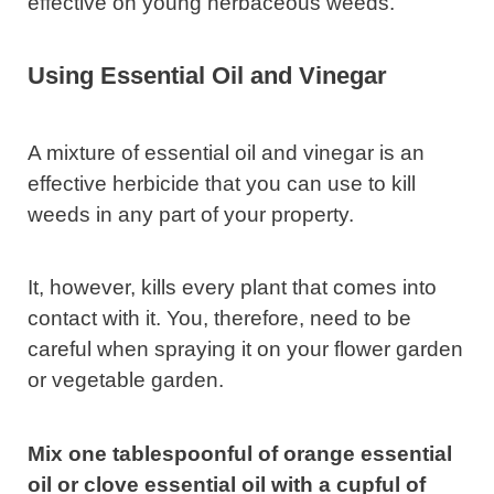
effective on young herbaceous weeds.
Using Essential Oil and Vinegar
A mixture of essential oil and vinegar is an
effective herbicide that you can use to kill
weeds in any part of your property.
It, however, kills every plant that comes into
contact with it. You, therefore, need to be
careful when spraying it on your flower garden
or vegetable garden.
Mix one tablespoonful of orange essential
oil or clove essential oil with a cupful of