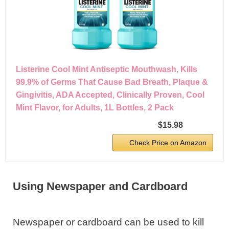
Listerine Cool Mint Antiseptic Mouthwash, Kills
99.9% of Germs That Cause Bad Breath, Plaque &
Gingivitis, ADA Accepted, Clinically Proven, Cool
Mint Flavor, for Adults, 1L Bottles, 2 Pack
$15.98
Check Price on Amazon
Using Newspaper and Cardboard
Newspaper or cardboard can be used to kill