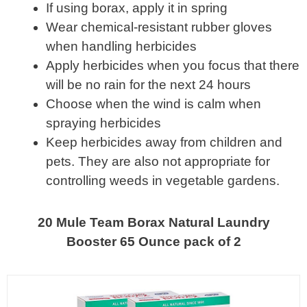
If using borax, apply it in spring
Wear chemical-resistant rubber gloves
when handling herbicides
Apply herbicides when you focus that there
will be no rain for the next 24 hours
Choose when the wind is calm when
spraying herbicides
Keep herbicides away from children and
pets. They are also not appropriate for
controlling weeds in vegetable gardens.
20 Mule Team Borax Natural Laundry
Booster 65 Ounce pack of 2