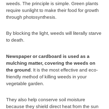
weeds. The principle is simple. Green plants
require sunlight to make their food for growth
through photosynthesis.
By blocking the light, weeds will literally starve
to death.
Newspaper or cardboard is used as a
mulching matter, covering the weeds on
the ground
. It is the most effective and eco-
friendly method of killing weeds in your
vegetable garden.
They also help conserve soil moisture
because they shield direct heat from the sun