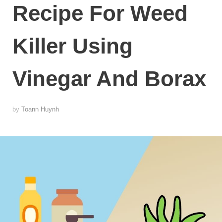
Recipe For Weed
Killer Using
Vinegar And Borax
by
Toann Huynh