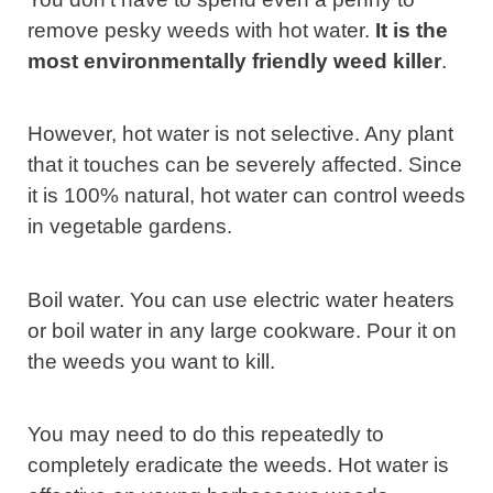
remove pesky weeds with hot water.
It is the
most environmentally friendly weed killer
.
However, hot water is not selective. Any plant
that it touches can be severely affected. Since
it is 100% natural, hot water can control weeds
in vegetable gardens.
Boil water. You can use electric water heaters
or boil water in any large cookware. Pour it on
the weeds you want to kill.
You may need to do this repeatedly to
completely eradicate the weeds. Hot water is