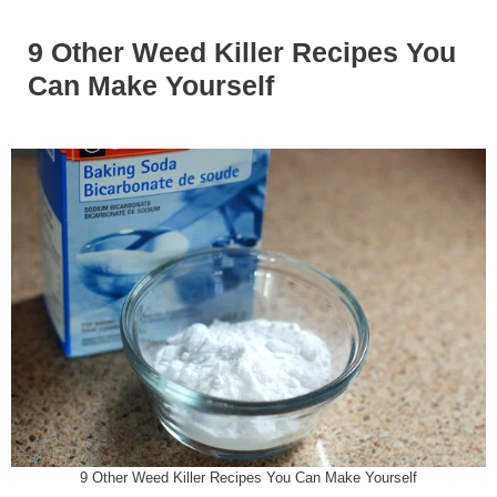
9 Other Weed Killer Recipes You
Can Make Yourself
9 Other Weed Killer Recipes You Can Make Yourself