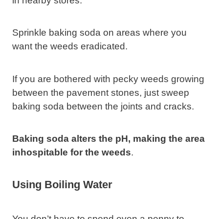
in nearby stores.
Sprinkle baking soda on areas where you
want the weeds eradicated.
If you are bothered with pecky weeds growing
between the pavement stones, just sweep
baking soda between the joints and cracks.
Baking soda alters the pH, making the area
inhospitable for the weeds
.
Using Boiling Water
You don’t have to spend even a penny to