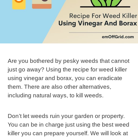
Are you bothered by pesky weeds that cannot
just go away? Using the recipe for weed killer
using vinegar and borax, you can eradicate
them. There are also other alternatives,
including natural ways, to kill weeds.
Don’t let weeds ruin your garden or property.
You can be in charge just using the best weed
killer you can prepare yourself. We will look at