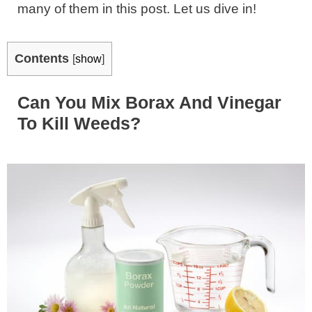
many of them in this post. Let us dive in!
Contents
[
show
]
Can You Mix Borax And Vinegar
To Kill Weeds?