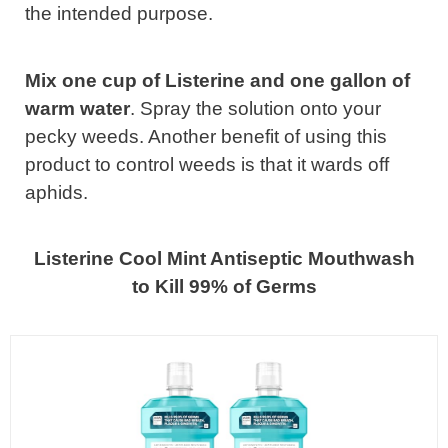
the intended purpose.
Mix one cup of Listerine and one gallon of
warm water
. Spray the solution onto your
pecky weeds. Another benefit of using this
product to control weeds is that it wards off
aphids.
Listerine Cool Mint Antiseptic Mouthwash
to Kill 99% of Germs