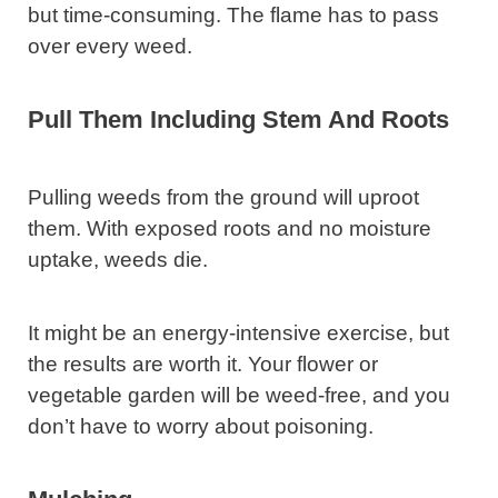
but time-consuming. The flame has to pass
over every weed.
Pull Them Including Stem And Roots
Pulling weeds from the ground will uproot
them. With exposed roots and no moisture
uptake, weeds die.
It might be an energy-intensive exercise, but
the results are worth it. Your flower or
vegetable garden will be weed-free, and you
don’t have to worry about poisoning.