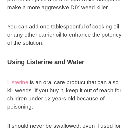
make a more aggressive DIY weed killer.
You can add one tablespoonful of cooking oil
or any other carrier oil to enhance the potency
of the solution.
Using Listerine and Water
Listerine
is an oral care product that can also
kill weeds. If you buy it, keep it out of reach for
children under 12 years old because of
poisoning.
It should never be swallowed, even if used for