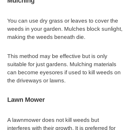
Mulching
You can use dry grass or leaves to cover the
weeds in your garden. Mulches block sunlight,
making the weeds beneath die.
This method may be effective but is only
suitable for just gardens. Mulching materials
can become eyesores if used to kill weeds on
the driveways or lawns.
Lawn Mower
A lawnmower does not kill weeds but
interferes with their growth. It is preferred for