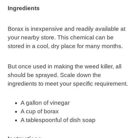
Ingredients
Borax is inexpensive and readily available at
your nearby store. This chemical can be
stored in a cool, dry place for many months.
But once used in making the weed killer, all
should be sprayed. Scale down the
ingredients to meet your specific requirement.
A gallon of vinegar
A cup of borax
A tablespoonful of dish soap