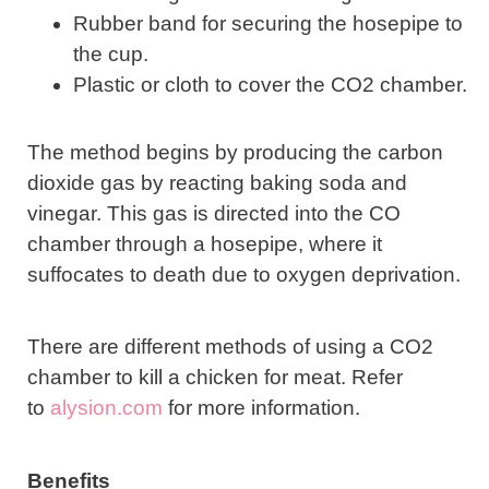
Rubber band for securing the hosepipe to
the cup.
Plastic or cloth to cover the CO2 chamber.
The method begins by producing the carbon
dioxide gas by reacting baking soda and
vinegar. This gas is directed into the CO
chamber through a hosepipe, where it
suffocates to death due to oxygen deprivation.
There are different methods of using a CO2
chamber to kill a chicken for meat. Refer
to
alysion.com
for more information.
Benefits