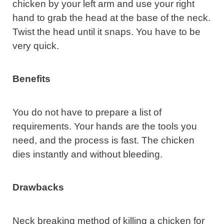
chicken by your left arm and use your right
hand to grab the head at the base of the neck.
Twist the head until it snaps. You have to be
very quick.
Benefits
You do not have to prepare a list of
requirements. Your hands are the tools you
need, and the process is fast. The chicken
dies instantly and without bleeding.
Drawbacks
Neck breaking method of killing a chicken for