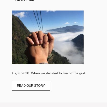
Us, in 2020. When we decided to live off the grid.
READ OUR STORY