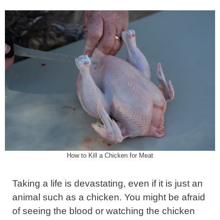
How to Kill a Chicken for Meat
Taking a life is devastating, even if it is just an
animal such as a chicken. You might be afraid
of seeing the blood or watching the chicken