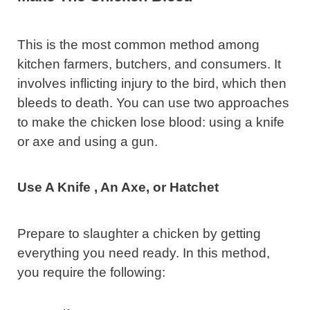
This is the most common method among
kitchen farmers, butchers, and consumers. It
involves inflicting injury to the bird, which then
bleeds to death. You can use two approaches
to make the chicken lose blood: using a knife
or axe and using a gun.
Use A Knife , An Axe, or Hatchet
Prepare to slaughter a chicken by getting
everything you need ready. In this method,
you require the following: