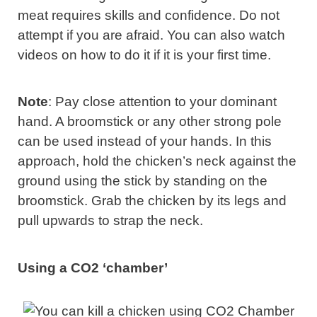
meat requires skills and confidence. Do not
attempt if you are afraid. You can also watch
videos on how to do it if it is your first time.
Note
: Pay close attention to your dominant
hand. A broomstick or any other strong pole
can be used instead of your hands. In this
approach, hold the chicken’s neck against the
ground using the stick by standing on the
broomstick. Grab the chicken by its legs and
pull upwards to strap the neck.
Using a CO2 ‘chamber’