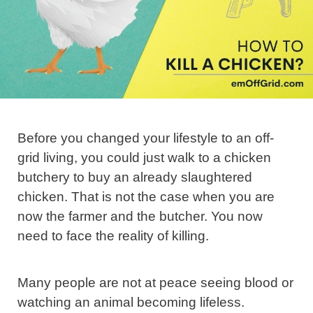
Before you changed your lifestyle to an off-
grid living, you could just walk to a chicken
butchery to buy an already slaughtered
chicken. That is not the case when you are
now the farmer and the butcher. You now
need to face the reality of killing.
Many people are not at peace seeing blood or
watching an animal becoming lifeless.