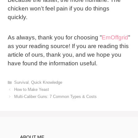
chicken won’t feel pain if you do things
quickly.
As always, thank you for choosing ”
EmOffgrid
”
as your reading source! If you are reading this
article of ours, thank you, and we hope you
have found the information useful.
Categories
Survival
,
Quick Knowledge
Post
How to Make Yeast
navigation
Multi-Caliber Guns: 7 Common Types & Costs
ABOUT ME