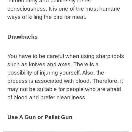
immediately and painlessly loses
consciousness. It is one of the most humane
ways of killing the bird for meat.
Drawbacks
You have to be careful when using sharp tools
such as knives and axes. There is a
possibility of injuring yourself. Also, the
process is associated with blood. Therefore, it
may not be suitable for people who are afraid
of blood and prefer cleanliness.
Use A Gun or Pellet Gun