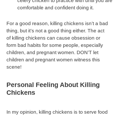
celery chicken to practice with until you are
comfortable and confident doing it.
For a good reason, killing chickens isn’t a bad
thing, but it’s not a good thing either. The act
of killing chickens can cause obsession or
form bad habits for some people, especially
children, and pregnant women. DON’T let
children and pregnant women witness this
scene!
Personal Feeling About Killing
Chickens
In my opinion, killing chickens is to serve food