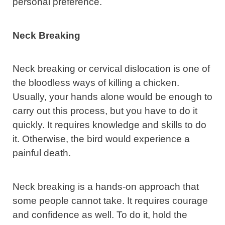
personal preference.
Neck Breaking
Neck breaking or cervical dislocation is one of
the bloodless ways of killing a chicken.
Usually, your hands alone would be enough to
carry out this process, but you have to do it
quickly. It requires knowledge and skills to do
it. Otherwise, the bird would experience a
painful death.
Neck breaking is a hands-on approach that
some people cannot take. It requires courage
and confidence as well. To do it, hold the