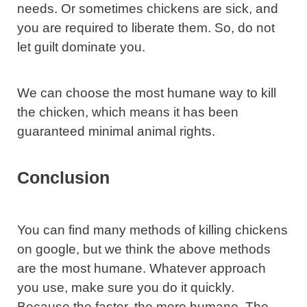
needs. Or sometimes chickens are sick, and
you are required to liberate them. So, do not
let guilt dominate you.
We can choose the most humane way to kill
the chicken, which means it has been
guaranteed minimal animal rights.
Conclusion
You can find many methods of killing chickens
on google, but we think the above methods
are the most humane. Whatever approach
you use, make sure you do it quickly.
Because the faster, the more humane. The