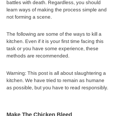
battles with death. Regardless, you should
learn ways of making the process simple and
not forming a scene.
The following are some of the ways to kill a
kitchen. Even if it is your first time facing this
task or you have some experience, these
methods are recommended.
Warning: This post is all about slaughtering a
kitchen. We have tried to remain as humane
as possible, but you have to read responsibly.
Make The Chicken Bleed