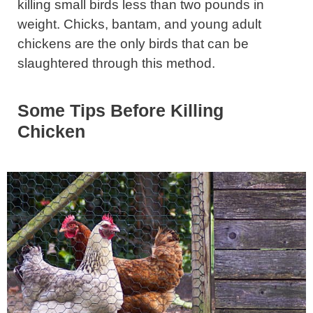
killing small birds less than two pounds in
weight. Chicks, bantam, and young adult
chickens are the only birds that can be
slaughtered through this method.
Some Tips Before Killing
Chicken