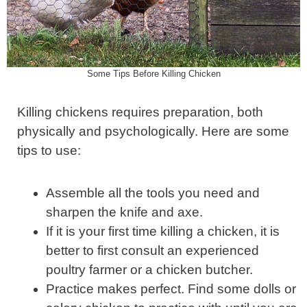
Some Tips Before Killing Chicken
Killing chickens requires preparation, both
physically and psychologically. Here are some
tips to use:
Assemble all the tools you need and
sharpen the knife and axe.
If it is your first time killing a chicken, it is
better to first consult an experienced
poultry farmer or a chicken butcher.
Practice makes perfect. Find some dolls or