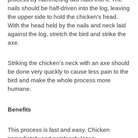
nails should be half-driven into the log, leaving
the upper side to hold the chicken’s head.
With the head held by the nails and neck laid
against the log, stretch the bird and strike the
axe.
Striking the chicken’s neck with an axe should
be done very quickly to cause less pain to the
bird and make the whole process more
humane.
Benefits
This process is fast and easy. Chicken