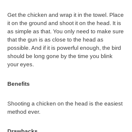
Get the chicken and wrap it in the towel. Place
it on the ground and shoot it on the head. It is
as simple as that. You only need to make sure
that the gun is as close to the head as
possible. And if it is powerful enough, the bird
should be long gone by the time you blink
your eyes.
Benefits
Shooting a chicken on the head is the easiest
method ever.
Drawbacks