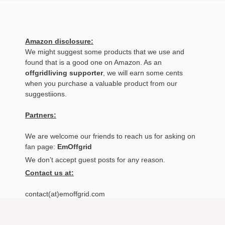
Amazon disclosure:
We might suggest some products that we use and
found that is a good one on Amazon. As an
offgridliving supporter
, we will earn some cents
when you purchase a valuable product from our
suggestiions.
Partners:
We are welcome our friends to reach us for asking on
fan page:
EmOffgrid
We don’t accept guest posts for any reason.
Contact us at:
contact(at)emoffgrid.com