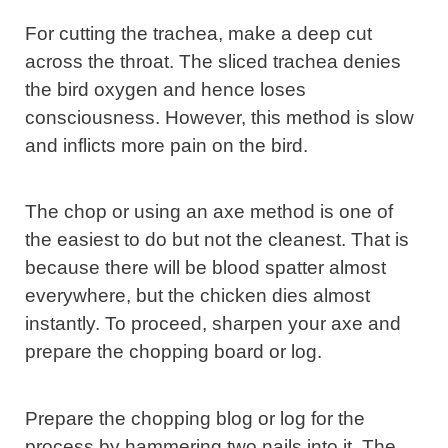
For cutting the trachea, make a deep cut
across the throat. The sliced trachea denies
the bird oxygen and hence loses
consciousness. However, this method is slow
and inflicts more pain on the bird.
The chop or using an axe method is one of
the easiest to do but not the cleanest. That is
because there will be blood spatter almost
everywhere, but the chicken dies almost
instantly. To proceed, sharpen your axe and
prepare the chopping board or log.
Prepare the chopping blog or log for the
process by hammering two nails into it. The