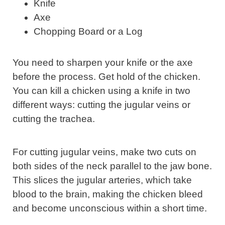
Knife
Axe
Chopping Board or a Log
You need to sharpen your knife or the axe
before the process. Get hold of the chicken.
You can kill a chicken using a knife in two
different ways: cutting the jugular veins or
cutting the trachea.
For cutting jugular veins, make two cuts on
both sides of the neck parallel to the jaw bone.
This slices the jugular arteries, which take
blood to the brain, making the chicken bleed
and become unconscious within a short time.