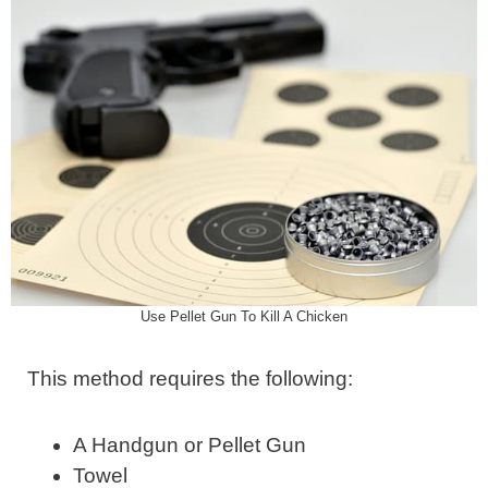
Use Pellet Gun To Kill A Chicken
This method requires the following:
A Handgun or Pellet Gun
Towel