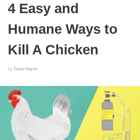
4 Easy and
Humane Ways to
Kill A Chicken
by
Toann Huynh