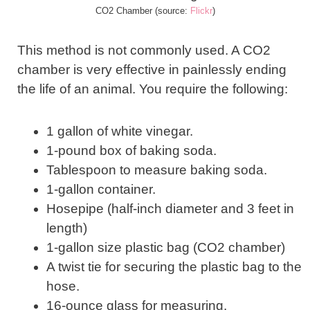
CO2 Chamber (source:
Flickr
)
This method is not commonly used. A CO2
chamber is very effective in painlessly ending
the life of an animal. You require the following:
1 gallon of white vinegar.
1-pound box of baking soda.
Tablespoon to measure baking soda.
1-gallon container.
Hosepipe (half-inch diameter and 3 feet in
length)
1-gallon size plastic bag (CO2 chamber)
A twist tie for securing the plastic bag to the
hose.
16-ounce glass for measuring.