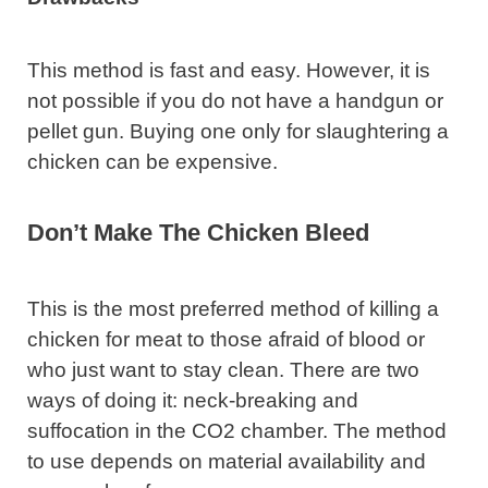
This method is fast and easy. However, it is
not possible if you do not have a handgun or
pellet gun. Buying one only for slaughtering a
chicken can be expensive.
Don’t Make The Chicken Bleed
This is the most preferred method of killing a
chicken for meat to those afraid of blood or
who just want to stay clean. There are two
ways of doing it: neck-breaking and
suffocation in the CO2 chamber. The method
to use depends on material availability and