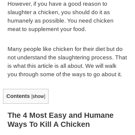
However, if you have a good reason to
slaughter a chicken, you should do it as
humanely as possible. You need chicken
meat to supplement your food.
Many people like chicken for their diet but do
not understand the slaughtering process. That
is what this article is all about. We will walk
you through some of the ways to go about it.
Contents
[
show
]
The 4 Most Easy and Humane
Ways To Kill A Chicken