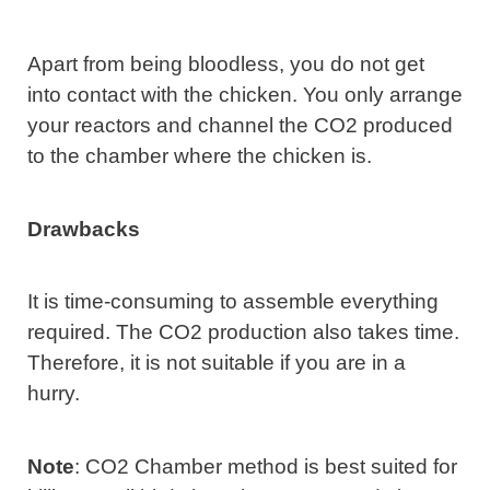
Apart from being bloodless, you do not get
into contact with the chicken. You only arrange
your reactors and channel the CO2 produced
to the chamber where the chicken is.
Drawbacks
It is time-consuming to assemble everything
required. The CO2 production also takes time.
Therefore, it is not suitable if you are in a
hurry.
Note
: CO2 Chamber method is best suited for