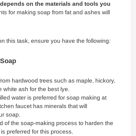
 depends on the materials and tools you
nts for making soap from fat and ashes will
on this task, ensure you have the following:
 Soap
rom hardwood trees such as maple, hickory,
hite ash for the best lye.
tilled water is preferred for soap making at
chen faucet has minerals that will
ur soap.
nd of the soap-making process to harden the
 is preferred for this process.