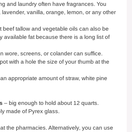
ng and laundry often have fragrances. You
lavender, vanilla, orange, lemon, or any other
ut beef tallow and vegetable oils can also be
available fat because there is a long list of
 wore, screens, or colander can suffice.
pot with a hole the size of your thumb at the
an appropriate amount of straw, white pine
s
– big enough to hold about 12 quarts.
ly made of Pyrex glass.
 at the pharmacies. Alternatively, you can use