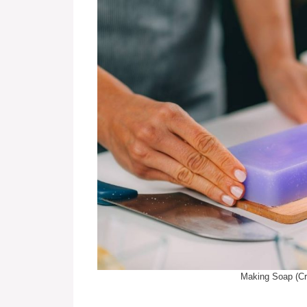
Making Soap (Cr