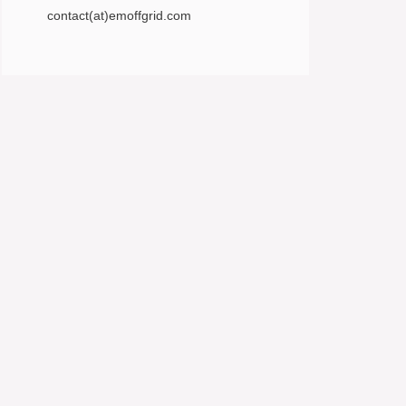
contact(at)emoffgrid.com