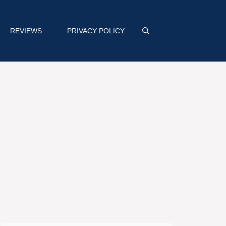
REVIEWS
PRIVACY POLICY