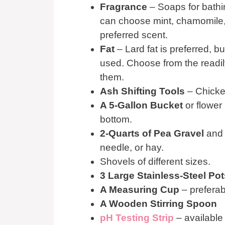
Fragrance
– Soaps for bathi
can choose mint, chamomile, 
preferred scent.
Fat
– Lard fat is preferred, b
used. Choose from the readily 
them.
Ash Shifting Tools
– Chicken
A 5-Gallon Bucket
or flower 
bottom.
2-Quarts of Pea Gravel
and 
needle, or hay.
Shovels of different sizes.
3 Large Stainless-Steel Pot
A Measuring Cup
– preferab
A Wooden Stirring Spoon
pH Testing Strip
– available