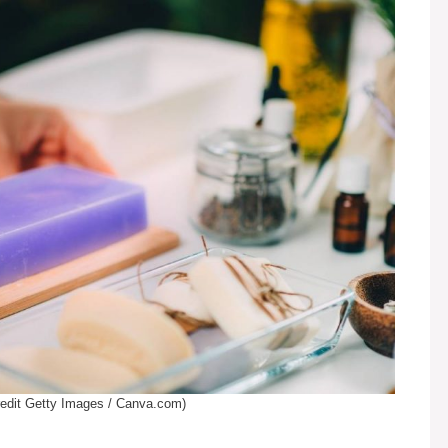
edit Getty Images / Canva.com)