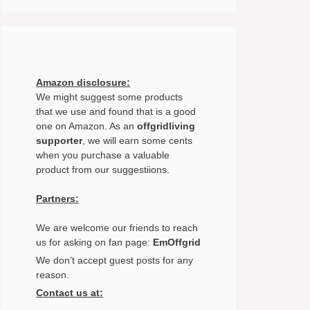
Amazon disclosure:
We might suggest some products
that we use and found that is a good
one on Amazon. As an
offgridliving
supporter
, we will earn some cents
when you purchase a valuable
product from our suggestiions.
Partners:
We are welcome our friends to reach
us for asking on fan page:
EmOffgrid
We don’t accept guest posts for any
reason.
Contact us at: