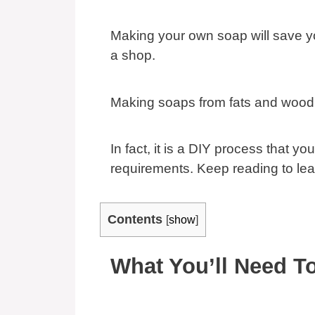
Making your own soap will save yo
a shop.
Making soaps from fats and wood 
In fact, it is a DIY process that y
requirements. Keep reading to le
Contents
[
show
]
What You’ll Need T