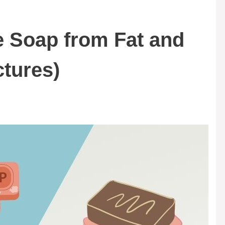
e Soap from Fat and
ctures)