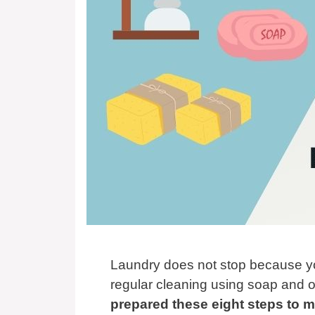
Laundry does not stop because you
regular cleaning using soap and o
prepared these eight steps to 