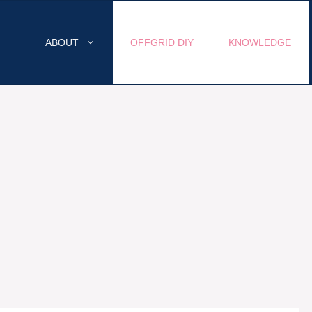
ABOUT
OFFGRID DIY
KNOWLEDGE