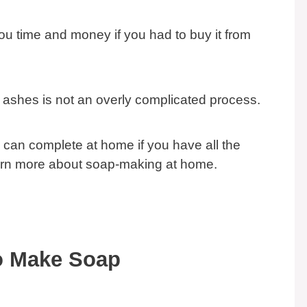
u time and money if you had to buy it from
ashes is not an overly complicated process.
ou can complete at home if you have all the
arn more about soap-making at home.
o Make Soap