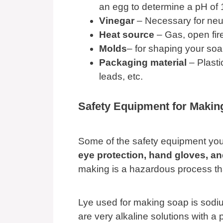
an egg to determine a pH of 
Vinegar
– Necessary for neutr
Heat source
– Gas, open fire
Molds
– for shaping your so
Packaging material
– Plasti
leads, etc.
Safety Equipment for Maki
Some of the safety equipment yo
eye protection, hand gloves, a
making is a hazardous process th
Lye used for making soap is sodi
are very alkaline solutions with a 