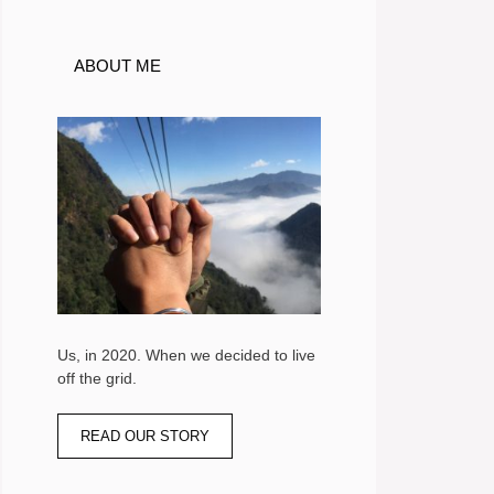
ABOUT ME
Us, in 2020. When we decided to live
off the grid.
READ OUR STORY