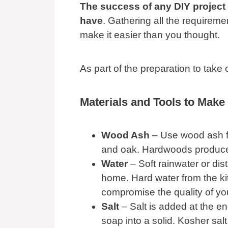
The success of any DIY project
have
. Gathering all the requireme
make it easier than you thought.
As part of the preparation to take 
Materials and Tools to Make
Wood Ash
– Use wood ash f
and oak. Hardwoods produce w
Water
– Soft rainwater or dis
home. Hard water from the kit
compromise the quality of yo
Salt
– Salt is added at the e
soap into a solid. Kosher salt