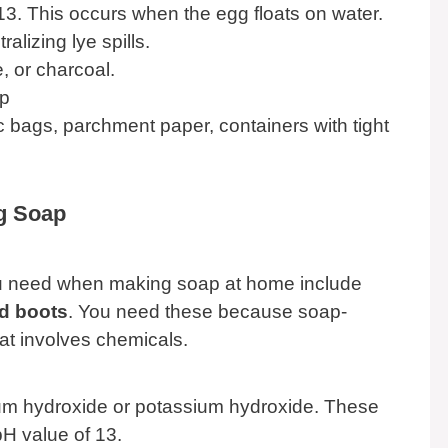
13. This occurs when the egg floats on water.
alizing lye spills.
, or charcoal.
ap
c bags, parchment paper, containers with tight
ng Soap
u need when making soap at home include
nd boots
. You need these because soap-
at involves chemicals.
um hydroxide or potassium hydroxide. These
pH value of 13.