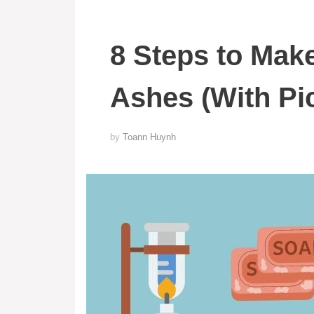
8 Steps to Mak
Ashes (With Pi
by
Toann Huynh