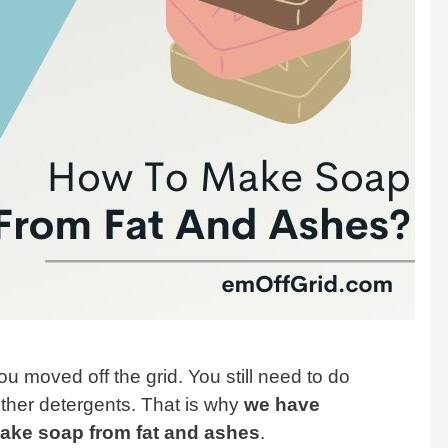
 moved off the grid. You still need to do
ther detergents. That is why
we have
make soap from fat and ashes
.