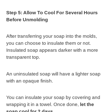
Step 5: Allow To Cool For Several Hours
Before Unmolding
After transferring your soap into the molds,
you can choose to insulate them or not.
Insulated soap appears darker with a more
transparent top.
An uninsulated soap will have a lighter soap
with an opaque finish.
You can insulate your soap by covering and
wrapping it in a towel. Once done,
let the
soap cool for 2 days
.