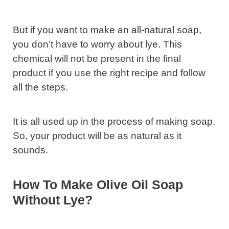
But if you want to make an all-natural soap,
you don’t have to worry about lye. This
chemical will not be present in the final
product if you use the right recipe and follow
all the steps.
It is all used up in the process of making soap.
So, your product will be as natural as it
sounds.
How To Make Olive Oil Soap
Without Lye?