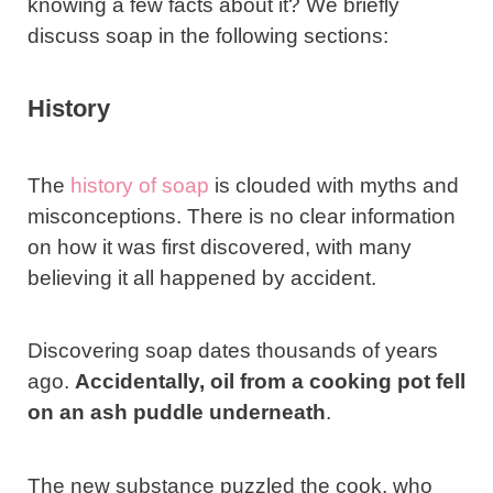
knowing a few facts about it? We briefly
discuss soap in the following sections:
History
The
history of soap
is clouded with myths and
misconceptions. There is no clear information
on how it was first discovered, with many
believing it all happened by accident.
Discovering soap dates thousands of years
ago.
Accidentally, oil from a cooking pot fell
on an ash puddle underneath
.
The new substance puzzled the cook, who