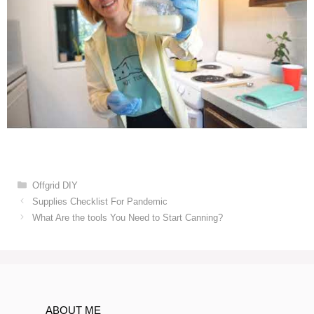
Categories
Offgrid DIY
Post
Supplies Checklist For Pandemic
navigation
What Are the tools You Need to Start Canning?
ABOUT ME