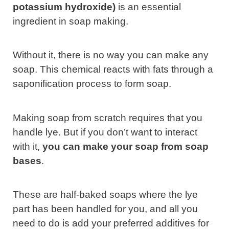
potassium hydroxide)
is an essential
ingredient in soap making.
Without it, there is no way you can make any
soap. This chemical reacts with fats through a
saponification process to form soap.
Making soap from scratch requires that you
handle lye. But if you don’t want to interact
with it,
you can make your soap from soap
bases
.
These are half-baked soaps where the lye
part has been handled for you, and all you
need to do is add your preferred additives for