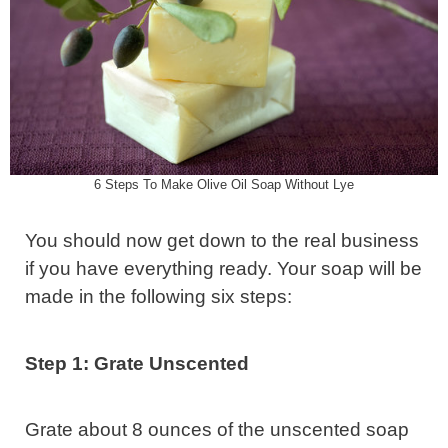
6 Steps To Make Olive Oil Soap Without Lye
You should now get down to the real business
if you have everything ready. Your soap will be
made in the following six steps:
Step 1: Grate Unscented
Grate about 8 ounces of the unscented soap