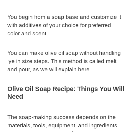
You begin from a soap base and customize it
with additives of your choice for preferred
color and scent.
You can make olive oil soap without handling
lye in size steps. This method is called melt
and pour, as we will explain here.
Olive Oil Soap Recipe: Things You Will
Need
The soap-making success depends on the
materials, tools, equipment, and ingredients.