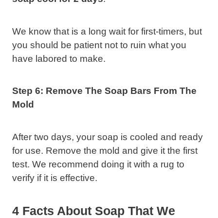
We know that is a long wait for first-timers, but
you should be patient not to ruin what you
have labored to make.
Step 6: Remove The Soap Bars From The
Mold
After two days, your soap is cooled and ready
for use. Remove the mold and give it the first
test. We recommend doing it with a rug to
verify if it is effective.
4 Facts About Soap That We