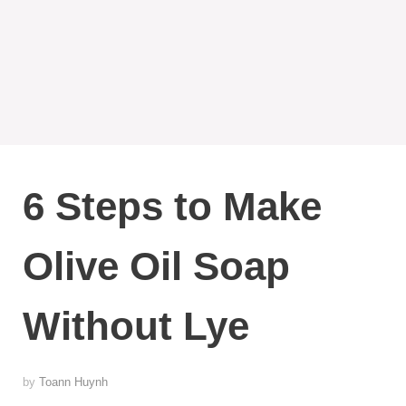
6 Steps to Make
Olive Oil Soap
Without Lye
by
Toann Huynh