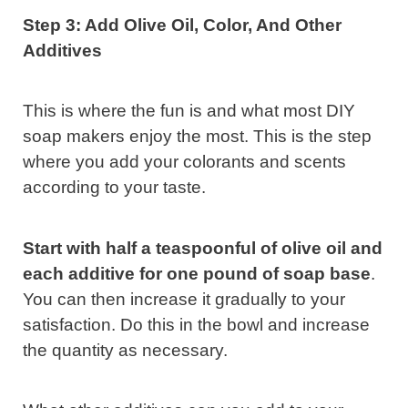
Step 3: Add Olive Oil, Color, And Other
Additives
This is where the fun is and what most DIY
soap makers enjoy the most. This is the step
where you add your colorants and scents
according to your taste.
Start with half a teaspoonful of olive oil and
each additive for one pound of soap base
.
You can then increase it gradually to your
satisfaction. Do this in the bowl and increase
the quantity as necessary.