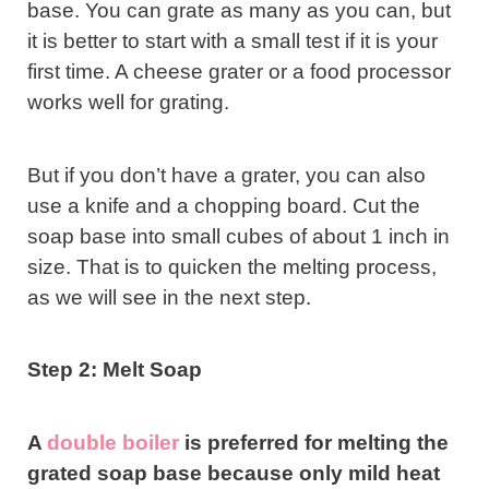
base. You can grate as many as you can, but
it is better to start with a small test if it is your
first time. A cheese grater or a food processor
works well for grating.
But if you don’t have a grater, you can also
use a knife and a chopping board. Cut the
soap base into small cubes of about 1 inch in
size. That is to quicken the melting process,
as we will see in the next step.
Step 2: Melt Soap
A
double boiler
is preferred for melting the
grated soap base because only mild heat