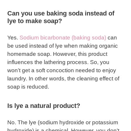
Can you use baking soda instead of
lye to make soap?
Yes.
Sodium bicarbonate (baking soda)
can
be used instead of lye when making organic
homemade soap. However, this product
influences the lathering process. So, you
won’t get a soft concoction needed to enjoy
laundry. In other words, the cleaning effect of
soap is reduced.
Is lye a natural product?
No. The lye (sodium hydroxide or potassium
hydroxide) is a chemical. However, you don’t