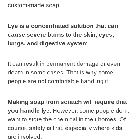
custom-made soap.
Lye is a concentrated solution that can
cause severe burns to the skin, eyes,
lungs, and digestive system
.
It can result in permanent damage or even
death in some cases. That is why some
people are not comfortable handling it.
Making soap from scratch will require that
you handle lye
. However, some people don’t
want to store the chemical in their homes. Of
course, safety is first, especially where kids
are involved.