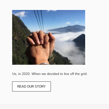
Us, in 2020. When we decided to live off the grid.
READ OUR STORY