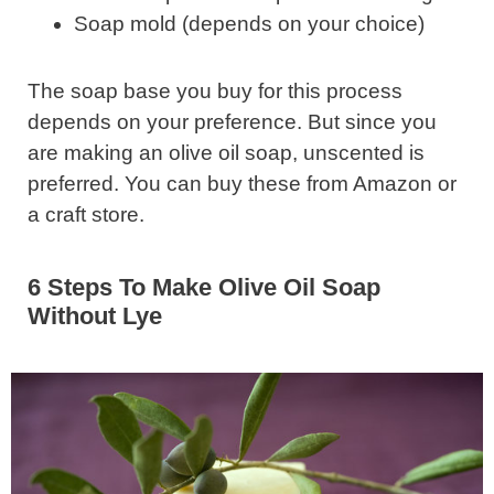
Soap mold (depends on your choice)
The soap base you buy for this process
depends on your preference. But since you
are making an olive oil soap, unscented is
preferred. You can buy these from Amazon or
a craft store.
6 Steps To Make Olive Oil Soap
Without Lye