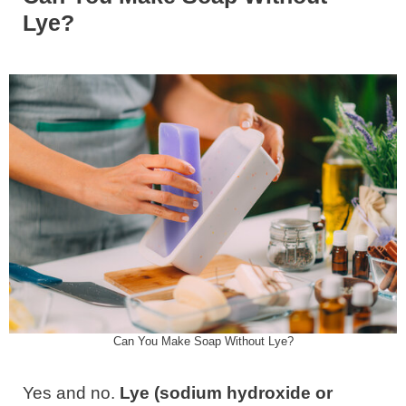
Lye?
Can You Make Soap Without Lye?
Yes and no.
Lye (sodium hydroxide or