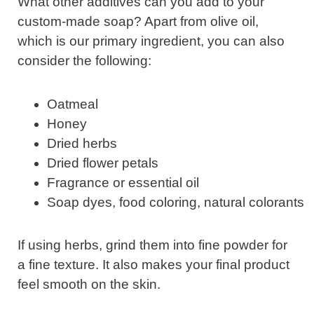
What other additives can you add to your
custom-made soap? Apart from olive oil,
which is our primary ingredient, you can also
consider the following:
Oatmeal
Honey
Dried herbs
Dried flower petals
Fragrance or essential oil
Soap dyes, food coloring, natural colorants
If using herbs, grind them into fine powder for
a fine texture. It also makes your final product
feel smooth on the skin.