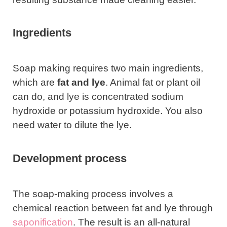
Ingredients
Soap making requires two main ingredients,
which are
fat and lye
. Animal fat or plant oil
can do, and lye is concentrated sodium
hydroxide or potassium hydroxide. You also
need water to dilute the lye.
Development process
The soap-making process involves a
chemical reaction between fat and lye through
saponification
. The result is an all-natural