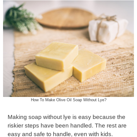
How To Make Olive Oil Soap Without Lye?
Making soap without lye is easy because the
riskier steps have been handled. The rest are
easy and safe to handle, even with kids.