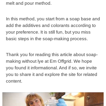
melt and pour method.
In this method, you start from a soap base and
add the additives and colorants according to
your preference. It is still fun, but you miss
basic steps in the soap-making process.
Thank you for reading this article about soap-
making without lye at Em Offgrid. We hope
you found it informational. And if so, we invite
you to share it and explore the site for related
content.