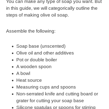
You can make any type of soap you want. But
in this guide, we will categorically outline the
steps of making olive oil soap.
Assemble the following:
Soap base (unscented)
Olive oil and other additives
Pot or double boiler
A wooden spoon
A bowl
Heat source
Measuring cups and spoons
Non-serrated knife and cutting board or
grater for cutting your soap base
Silicone spatulas or spoons for stirring