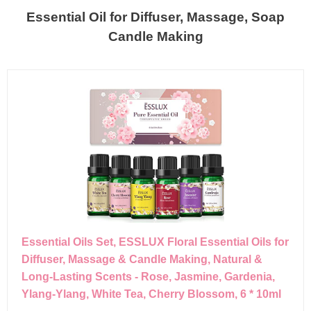
Essential Oil for Diffuser, Massage, Soap
Candle Making
Essential Oils Set, ESSLUX Floral Essential Oils for
Diffuser, Massage & Candle Making, Natural &
Long-Lasting Scents - Rose, Jasmine, Gardenia,
Ylang-Ylang, White Tea, Cherry Blossom, 6 * 10ml