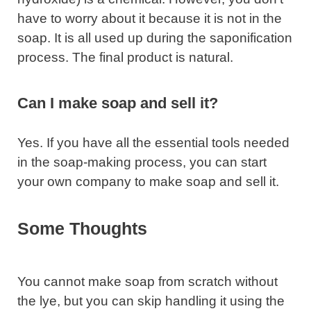
have to worry about it because it is not in the
soap. It is all used up during the saponification
process. The final product is natural.
Can I make soap and sell it?
Yes. If you have all the essential tools needed
in the soap-making process, you can start
your own company to make soap and sell it.
Some Thoughts
You cannot make soap from scratch without
the lye, but you can skip handling it using the