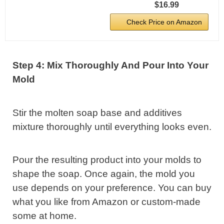
$16.99
Check Price on Amazon
Step 4: Mix Thoroughly And Pour Into Your
Mold
Stir the molten soap base and additives
mixture thoroughly until everything looks even.
Pour the resulting product into your molds to
shape the soap. Once again, the mold you
use depends on your preference. You can buy
what you like from Amazon or custom-made
some at home.