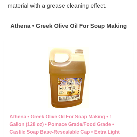
material with a grease cleaning effect.
Athena • Greek Olive Oil For Soap Making
Athena • Greek Olive Oil For Soap Making • 1
Gallon (128 oz) • Pomace Grade/Food Grade •
Castile Soap Base-Resealable Cap • Extra Light