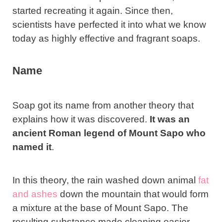
started recreating it again. Since then,
scientists have perfected it into what we know
today as highly effective and fragrant soaps.
Name
Soap got its name from another theory that
explains how it was discovered.
It was an
ancient Roman legend of Mount Sapo who
named it
.
In this theory, the rain washed down animal
fat
and ashes
down the mountain that would form
a mixture at the base of Mount Sapo. The
resulting substance made cleaning easier.