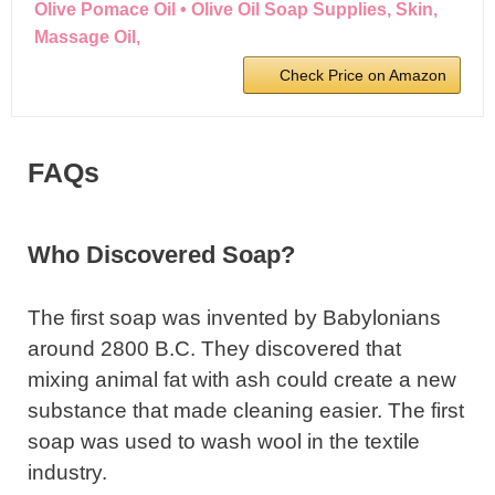
Olive Pomace Oil • Olive Oil Soap Supplies, Skin,
Massage Oil,
Check Price on Amazon
FAQs
Who Discovered Soap?
The first soap was invented by Babylonians
around 2800 B.C. They discovered that
mixing animal fat with ash could create a new
substance that made cleaning easier. The first
soap was used to wash wool in the textile
industry.