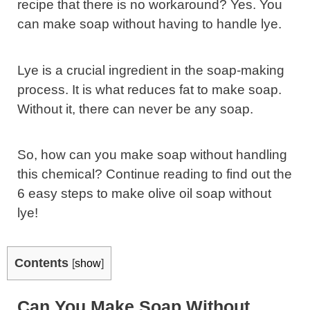
recipe that there is no workaround? Yes. You
can make soap without having to handle lye.
Lye is a crucial ingredient in the soap-making
process. It is what reduces fat to make soap.
Without it, there can never be any soap.
So, how can you make soap without handling
this chemical? Continue reading to find out the
6 easy steps to make olive oil soap without
lye!
Contents
[
show
]
Can You Make Soap Without