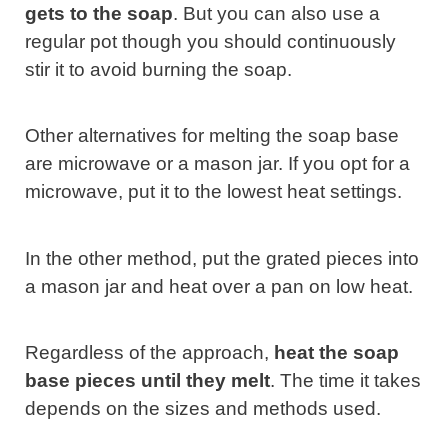
gets to the soap
. But you can also use a
regular pot though you should continuously
stir it to avoid burning the soap.
Other alternatives for melting the soap base
are microwave or a mason jar. If you opt for a
microwave, put it to the lowest heat settings.
In the other method, put the grated pieces into
a mason jar and heat over a pan on low heat.
Regardless of the approach,
heat the soap
base pieces until they melt
. The time it takes
depends on the sizes and methods used.