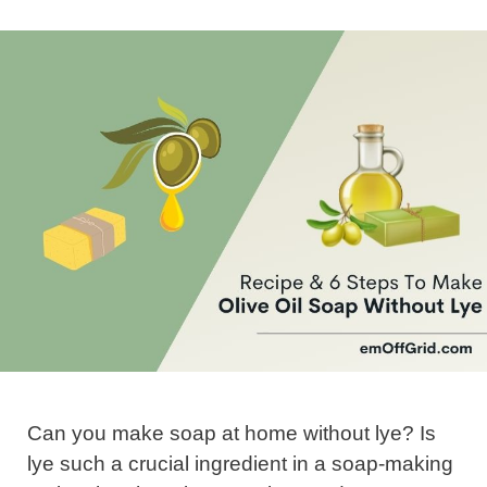
Can you make soap at home without lye? Is
lye such a crucial ingredient in a soap-making