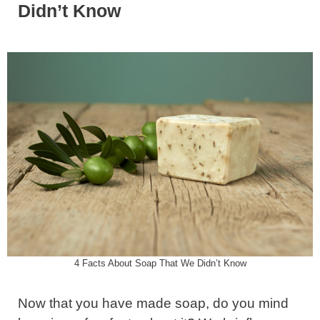
Didn’t Know
4 Facts About Soap That We Didn’t Know
Now that you have made soap, do you mind