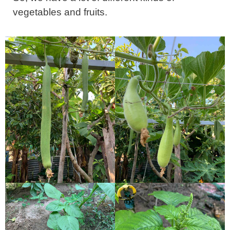
vegetables and fruits.