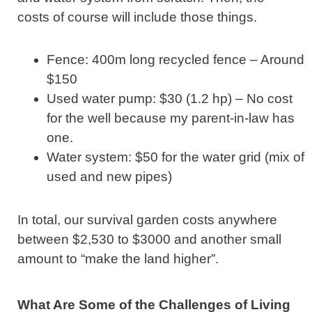
costs of course will include those things.
Fence: 400m long recycled fence – Around
$150
Used water pump: $30 (1.2 hp) – No cost
for the well because my parent-in-law has
one.
Water system: $50 for the water grid (mix of
used and new pipes)
In total, our survival garden costs anywhere
between $2,530 to $3000 and another small
amount to “make the land higher”.
What Are Some of the Challenges of Living