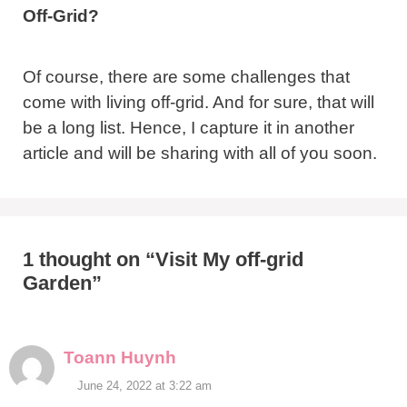
Off-Grid?
Of course, there are some challenges that
come with living off-grid. And for sure, that will
be a long list. Hence, I capture it in another
article and will be sharing with all of you soon.
1 thought on “Visit My off-grid
Garden”
Toann Huynh
June 24, 2022 at 3:22 am