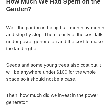
How Much We Had Spent on the
Garden?
Well, the garden is being built month by month
and step by step. The majority of the cost falls
under power generation and the cost to make
the land higher.
Seeds and some young trees also cost but it
will be anywhere under $100 for the whole
space so it should not be a case.
Then, how much did we invest in the power
generator?