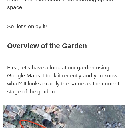
space.
So, let’s enjoy it!
Overview of the Garden
First, let’s have a look at our garden using
Google Maps. I took it recently and you know
what? It looks exactly the same as the current
stage of the garden.