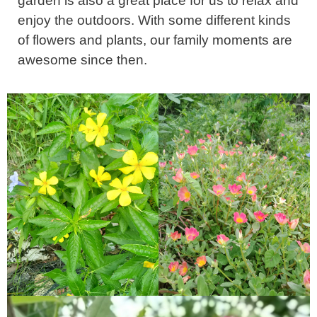
garden is also a great place for us to relax and
enjoy the outdoors. With some different kinds
of flowers and plants, our family moments are
awesome since then.