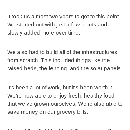
It took us almost two years to get to this point.
We started out with just a few plants and
slowly added more over time.
We also had to build all of the infrastructures
from scratch. This included things like the
raised beds, the fencing, and the solar panels.
It’s been a lot of work, but it’s been worth it.
We’re now able to enjoy fresh, healthy food
that we’ve grown ourselves. We’re also able to
save money on our grocery bills.