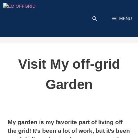
Skip
to
MENU
content
Visit My off-grid
Garden
My garden is my favorite part of living off
the grid! It’s been a lot of work, but it’s been