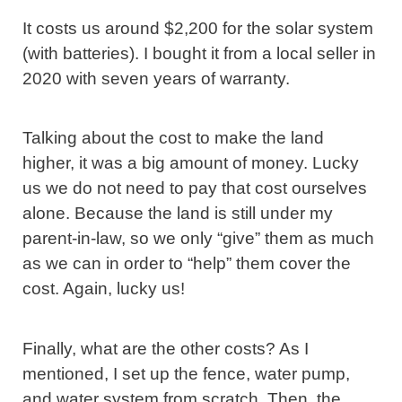
It costs us around $2,200 for the solar system
(with batteries). I bought it from a local seller in
2020 with seven years of warranty.
Talking about the cost to make the land
higher, it was a big amount of money. Lucky
us we do not need to pay that cost ourselves
alone. Because the land is still under my
parent-in-law, so we only “give” them as much
as we can in order to “help” them cover the
cost. Again, lucky us!
Finally, what are the other costs? As I
mentioned, I set up the fence, water pump,
and water system from scratch. Then, the