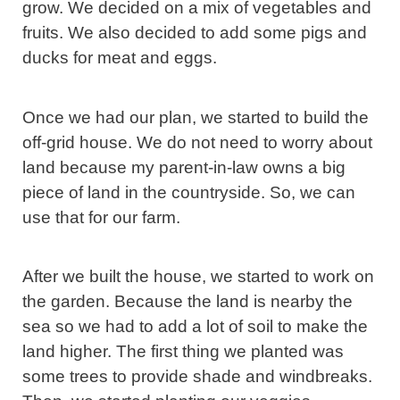
grow. We decided on a mix of vegetables and
fruits. We also decided to add some pigs and
ducks for meat and eggs.
Once we had our plan, we started to build the
off-grid house. We do not need to worry about
land because my parent-in-law owns a big
piece of land in the countryside. So, we can
use that for our farm.
After we built the house, we started to work on
the garden. Because the land is nearby the
sea so we had to add a lot of soil to make the
land higher. The first thing we planted was
some trees to provide shade and windbreaks.