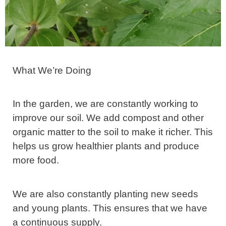
What We’re Doing
In the garden, we are constantly working to
improve our soil. We add compost and other
organic matter to the soil to make it richer. This
helps us grow healthier plants and produce
more food.
We are also constantly planting new seeds
and young plants. This ensures that we have
a continuous supply.