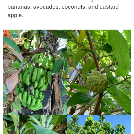
bananas, avocados, coconuts, and custard
apple.