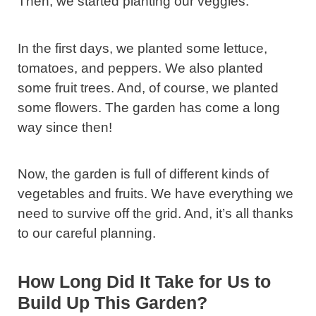
Then, we started planting our veggies.
In the first days, we planted some lettuce,
tomatoes, and peppers. We also planted
some fruit trees. And, of course, we planted
some flowers. The garden has come a long
way since then!
Now, the garden is full of different kinds of
vegetables and fruits. We have everything we
need to survive off the grid. And, it’s all thanks
to our careful planning.
How Long Did It Take for Us to
Build Up This Garden?