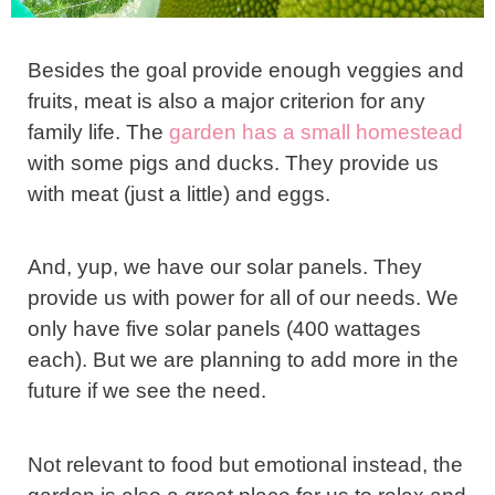
Besides the goal provide enough veggies and
fruits, meat is also a major criterion for any
family life. The
garden has a small homestead
with some pigs and ducks. They provide us
with meat (just a little) and eggs.
And, yup, we have our solar panels. They
provide us with power for all of our needs. We
only have five solar panels (400 wattages
each). But we are planning to add more in the
future if we see the need.
Not relevant to food but emotional instead, the