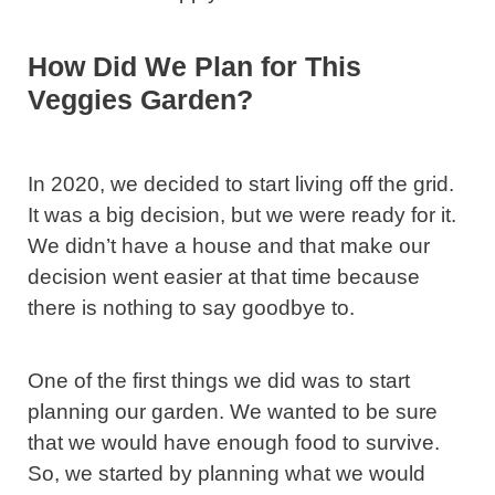
How Did We Plan for This
Veggies Garden?
In 2020, we decided to start living off the grid.
It was a big decision, but we were ready for it.
We didn’t have a house and that make our
decision went easier at that time because
there is nothing to say goodbye to.
One of the first things we did was to start
planning our garden. We wanted to be sure
that we would have enough food to survive.
So, we started by planning what we would