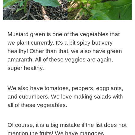
Mustard green is one of the vegetables that
we plant currently. It’s a bit spicy but very
healthy! Other than that, we also have green
amaranth. All of these veggies are again,
super healthy.
We also have tomatoes, peppers, eggplants,
and cucumbers. We love making salads with
all of these vegetables.
Of course, it is a big mistake if the list does not
mention the fruits! We have mangoes,