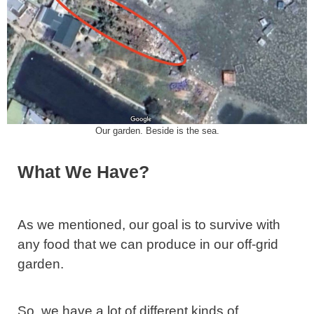
Our garden. Beside is the sea.
What We Have?
As we mentioned, our goal is to survive with
any food that we can produce in our off-grid
garden.
So, we have a lot of different kinds of