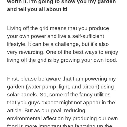
worth it. I’m going to show you my garden
and tell you all about it!
Living off the grid means that you produce
your own power and live a self-sufficient
lifestyle. It can be a challenge, but it’s also
very rewarding. One of the best ways to enjoy
living off the grid is by growing your own food.
First, please be aware that I am powering my
garden (water pump, light, and aircon) using
solar panels. So, some of the fancy utilities
that you guys expect might not appear in the
article. But as our goal, reducing
environmental affection by producing our own
food is more important than fancying up the