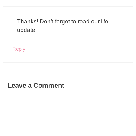
Thanks! Don’t forget to read our life
update.
Reply
Leave a Comment
Comment