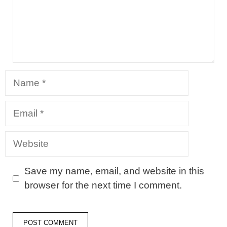
Name
Email
Website
Save my name, email, and website in this
browser for the next time I comment.