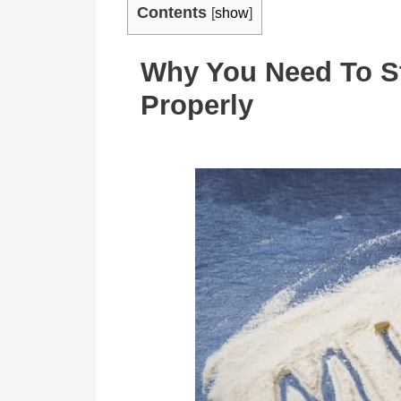
Contents
[
show
]
Why You Need To S
Properly