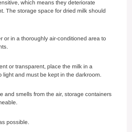
nsitive, which means they deteriorate
t. The storage space for dried milk should
.
er or in a thoroughly air-conditioned area to
nts.
ent or transparent, place the milk in a
o light and must be kept in the darkroom.
 and smells from the air, storage containers
meable.
y as possible.