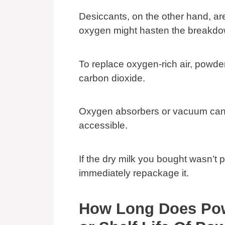
Desiccants, on the other hand, ar
oxygen might hasten the breakdo
To replace oxygen-rich air, powde
carbon dioxide.
Oxygen absorbers or vacuum cann
accessible.
If the dry milk you bought wasn’t 
immediately repackage it.
How Long Does Pow