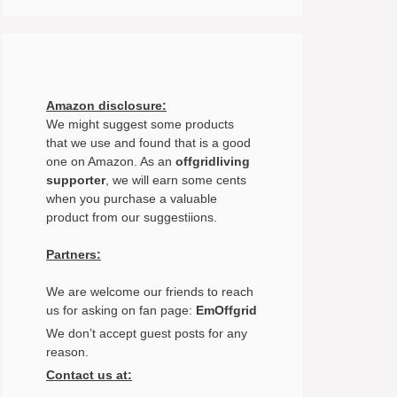
Amazon disclosure:
We might suggest some products
that we use and found that is a good
one on Amazon. As an
offgridliving
supporter
, we will earn some cents
when you purchase a valuable
product from our suggestiions.
Partners:
We are welcome our friends to reach
us for asking on fan page:
EmOffgrid
We don’t accept guest posts for any
reason.
Contact us at: