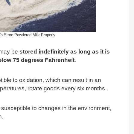
 Store Powdered Milk Properly
 may be
stored indefinitely as long as it is
below 75 degrees Fahrenheit
.
ble to oxidation, which can result in an
mperatures, rotate goods every six months.
susceptible to changes in the environment,
n.