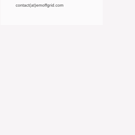
contact(at)emoffgrid.com