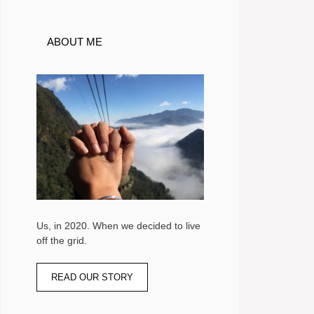
ABOUT ME
Us, in 2020. When we decided to live
off the grid.
READ OUR STORY