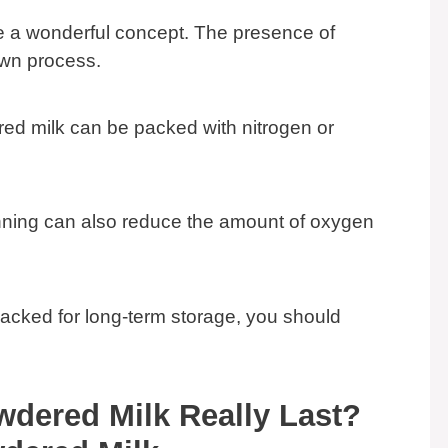
e a wonderful concept. The presence of
wn process.
red milk can be packed with nitrogen or
ing can also reduce the amount of oxygen
packed for long-term storage, you should
dered Milk Really Last?