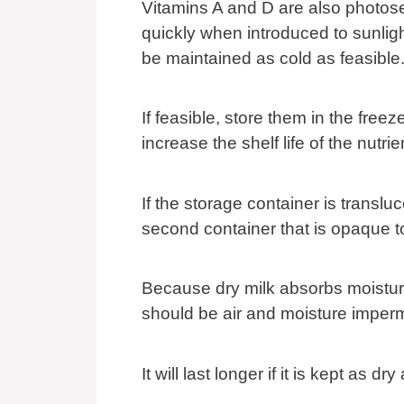
Vitamins A and D are also photose
quickly when introduced to sunligh
be maintained as cold as feasible
If feasible, store them in the freez
increase the shelf life of the nutrie
If the storage container is transluc
second container that is opaque t
Because dry milk absorbs moisture
should be air and moisture imper
It will last longer if it is kept as dr