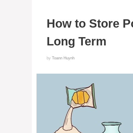
How to Store P
Long Term
by
Toann Huynh