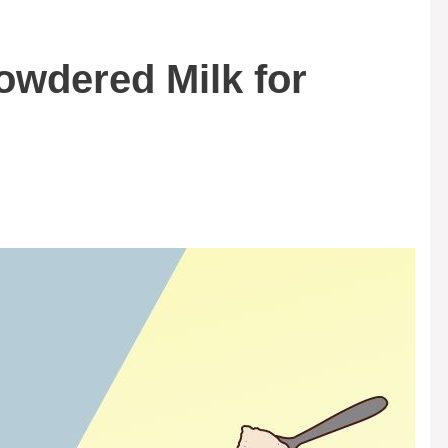
owdered Milk for