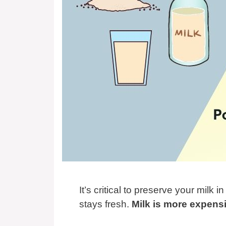
It’s critical to preserve your milk i
stays fresh.
Milk is more expensi