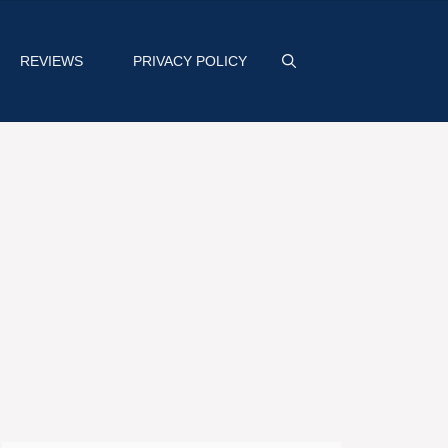
REVIEWS
PRIVACY POLICY