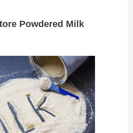
tore Powdered Milk