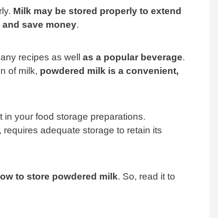
rly.
Milk may be stored properly to extend
ss, and save money
.
any recipes as well
as a popular beverage
.
n of milk,
powdered milk is a convenient,
t in your food storage preparations.
requires adequate storage to retain its
n how to store powdered milk
. So, read it to