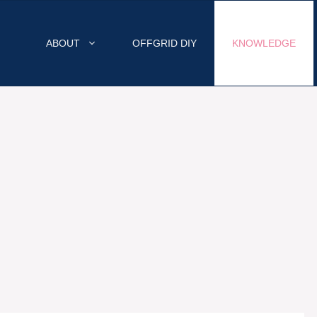
ABOUT
OFFGRID DIY
KNOWLEDGE