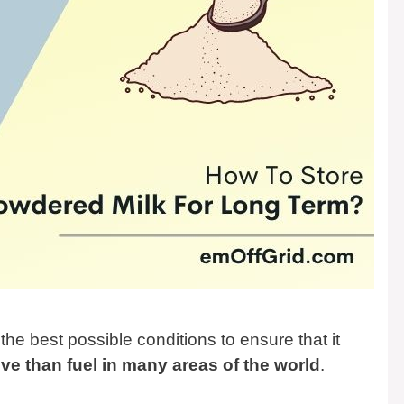
n the best possible conditions to ensure that it
ve than fuel in many areas of the world
.