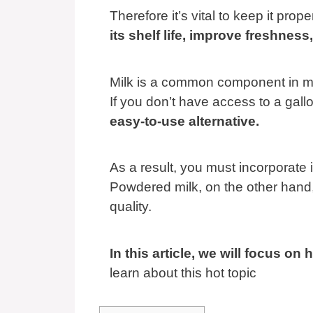
Therefore it’s vital to keep it prope
its shelf life, improve freshne
Milk is a common component in m
If you don’t have access to a gallo
easy-to-use alternative.
As a result, you must incorporate i
Powdered milk, on the other hand, 
quality.
In this article, we will focus o
learn about this hot topic