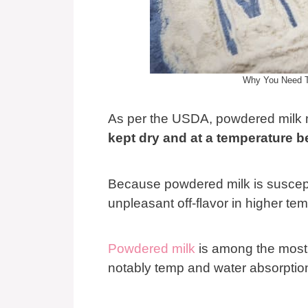
Why You Need To
As per the USDA, powdered milk
kept dry and at a temperature 
Because powdered milk is suscepti
unpleasant off-flavor in higher te
Powdered milk
is among the most 
notably temp and water absorptio