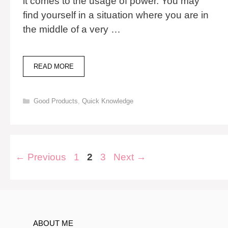
it comes to the usage of power. You may
find yourself in a situation where you are in
the middle of a very …
POCKET
READ MORE
POWER
X:
#1
Categories
Good Products
,
Quick Knowledge
CHOICE
FOR
EMERGENCY
POWER
Post
Page
Page
Page
←
Previous
1
2
3
Next
→
navigation
ABOUT ME