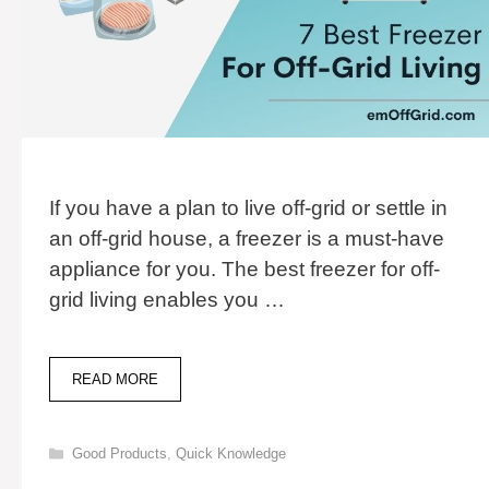
If you have a plan to live off-grid or settle in
an off-grid house, a freezer is a must-have
appliance for you. The best freezer for off-
grid living enables you …
7
READ MORE
BEST
FREEZER
FOR
Categories
Good Products
,
Quick Knowledge
OFF-
GRID