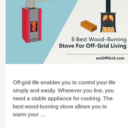
Off-grid life enables you to control your life
simply and easily. Wherever you live, you
need a stable appliance for cooking. The
best wood-burning stove allows you to
warm your …