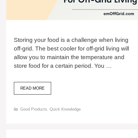
Storing your food is a challenge when living
off-grid. The best cooler for off-grid living will
allow you to maintain the temperature and
store food for a certain period. You …
7
READ MORE
BEST
COOLERS
FOR
Categories
Good Products
,
Quick Knowledge
OFF-
GRID
LIVING