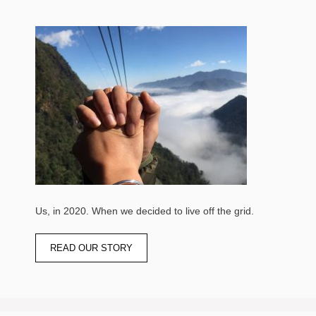
Us, in 2020. When we decided to live off the grid.
READ OUR STORY