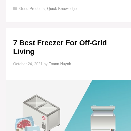
GENERATORS
Categories
Good Products
,
Quick Knowledge
FOR
OFF-
GRID
LIVING
(EFFICIENT
&
7 Best Freezer For Off-Grid
RELIABLE)
Living
October 24, 2021
by
Toann Huynh