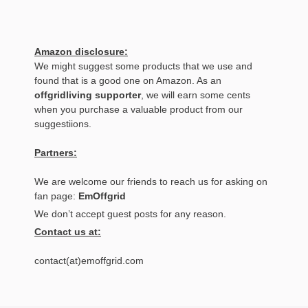
Amazon disclosure:
We might suggest some products that we use and
found that is a good one on Amazon. As an
offgridliving supporter
, we will earn some cents
when you purchase a valuable product from our
suggestiions.
Partners:
We are welcome our friends to reach us for asking on
fan page:
EmOffgrid
We don’t accept guest posts for any reason.
Contact us at:
contact(at)emoffgrid.com