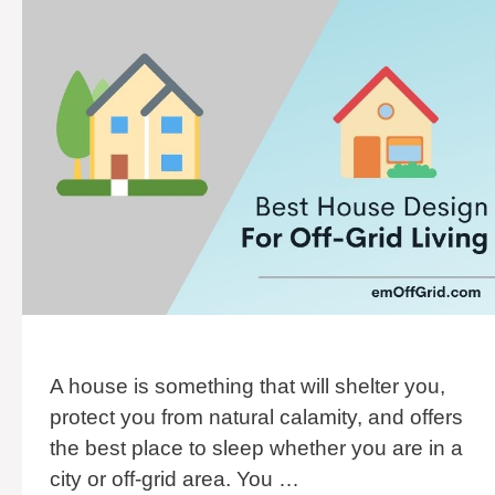
A house is something that will shelter you,
protect you from natural calamity, and offers
the best place to sleep whether you are in a
city or off-grid area. You …