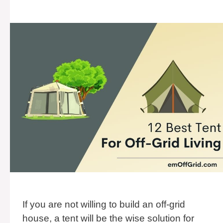
If you are not willing to build an off-grid
house, a tent will be the wise solution for