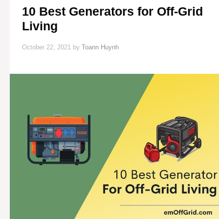
10 Best Generators for Off-Grid
Living
October 22, 2021
by
Toann Huynh