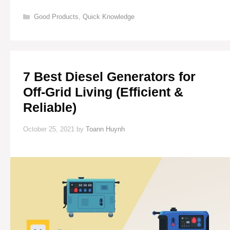
BATTERIES
FOR
Categories
Good Products
,
Quick Knowledge
OFF-
GRID
LIVING
7 Best Diesel Generators for
Off-Grid Living (Efficient &
Reliable)
October 25, 2021
by
Toann Huynh