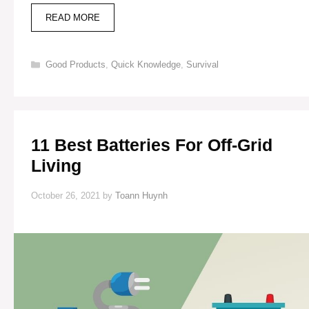
8
READ MORE
BEST
WOOD-
BURNING
Categories
Good Products
,
Quick Knowledge
,
Survival
STOVES
FOR
OFF-
GRID
LIVING
11 Best Batteries For Off-Grid
Living
October 26, 2021
by
Toann Huynh