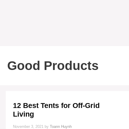
Good Products
12 Best Tents for Off-Grid
Living
November 3, 2021
by
Toann Huynh