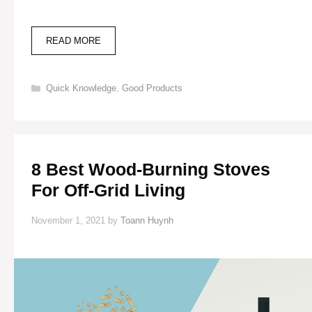
37
READ MORE
BEST
HOUSE
DESIGNS
Categories
Quick Knowledge
,
Good Products
FOR
OFF-
GRID
LIVING
(PHOTOS
INCLUDED)
8 Best Wood-Burning Stoves
For Off-Grid Living
November 1, 2021
by
Toann Huynh