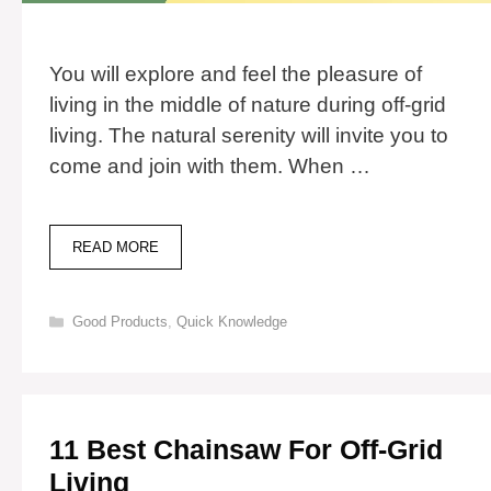
You will explore and feel the pleasure of
living in the middle of nature during off-grid
living. The natural serenity will invite you to
come and join with them. When …
10
READ MORE
BEST
GENERATORS
FOR
Categories
Good Products
,
Quick Knowledge
OFF-
GRID
LIVING
11 Best Chainsaw For Off-Grid
Living