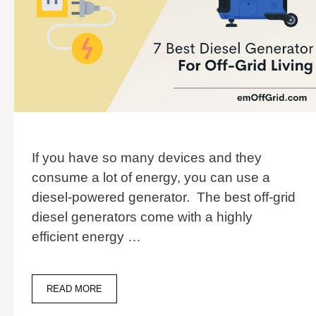
If you have so many devices and they
consume a lot of energy, you can use a
diesel-powered generator. The best off-grid
diesel generators come with a highly
efficient energy …
7
READ MORE
BEST
DIESEL