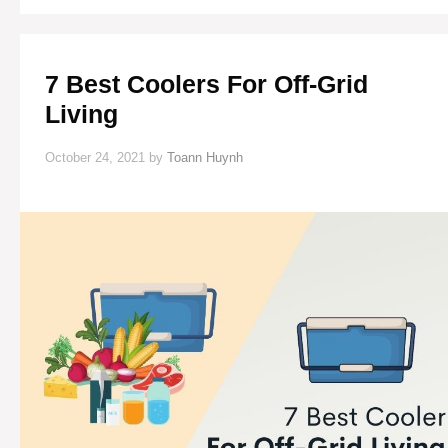
LIVING
7 Best Coolers For Off-Grid
Living
October 24, 2021
by
Toann Huynh