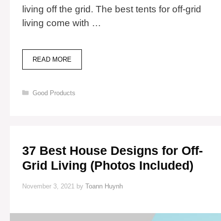
living off the grid. The best tents for off-grid
living come with …
12
READ MORE
BEST
TENTS
FOR
Categories
Good Products
OFF-
GRID
LIVING
37 Best House Designs for Off-
Grid Living (Photos Included)
November 3, 2021
by
Toann Huynh