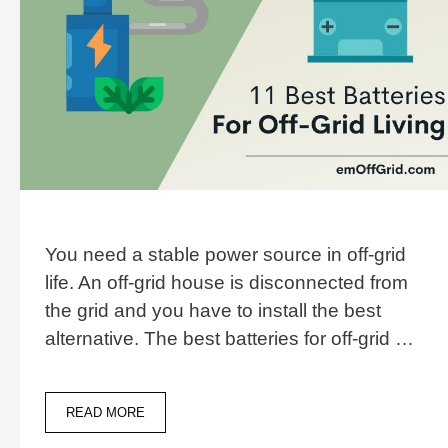
You need a stable power source in off-grid
life. An off-grid house is disconnected from
the grid and you have to install the best
alternative. The best batteries for off-grid …
11
READ MORE
BEST