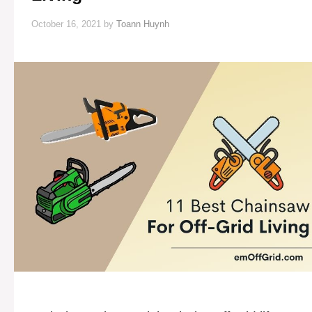
October 16, 2021
by
Toann Huynh