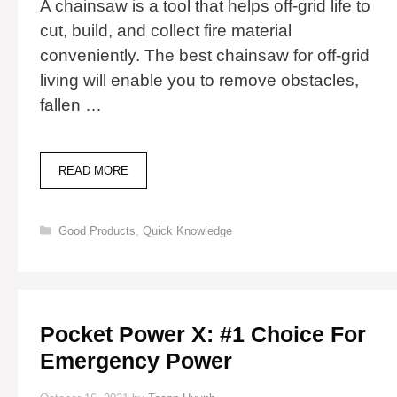
A chainsaw is a tool that helps off-grid life to
cut, build, and collect fire material
conveniently. The best chainsaw for off-grid
living will enable you to remove obstacles,
fallen …
11
READ MORE
BEST
CHAINSAW
FOR
Categories
Good Products
,
Quick Knowledge
OFF-
GRID
LIVING
Pocket Power X: #1 Choice For
Emergency Power