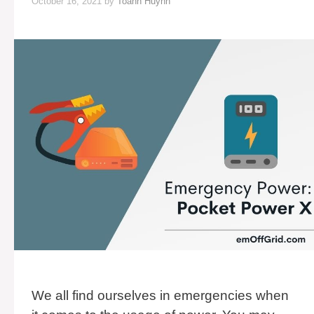
October 16, 2021
by
Toann Huynh
We all find ourselves in emergencies when