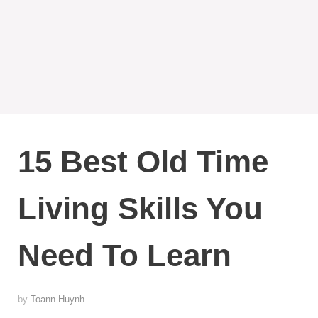
15 Best Old Time
Living Skills You
Need To Learn
by
Toann Huynh