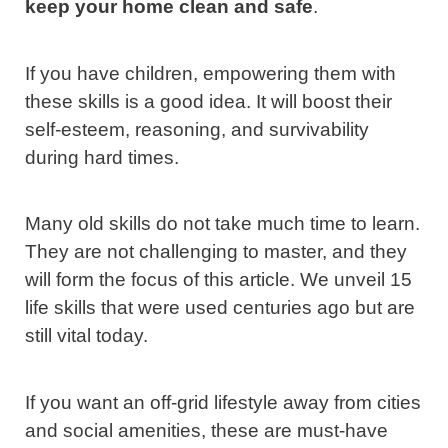
keep your home clean and safe
.
If you have children, empowering them with
these skills is a good idea. It will boost their
self-esteem, reasoning, and survivability
during hard times.
Many old skills do not take much time to learn.
They are not challenging to master, and they
will form the focus of this article. We unveil 15
life skills that were used centuries ago but are
still vital today.
If you want an off-grid lifestyle away from cities
and social amenities, these are must-have