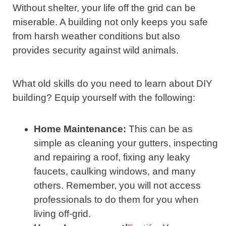
Without shelter, your life off the grid can be
miserable. A building not only keeps you safe
from harsh weather conditions but also
provides security against wild animals.
What old skills do you need to learn about DIY
building? Equip yourself with the following:
Home Maintenance:
This can be as
simple as cleaning your gutters, inspecting
and repairing a roof, fixing any leaky
faucets, caulking windows, and many
others. Remember, you will not access
professionals to do them for you when
living off-grid.