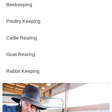
Beekeeping
Poultry Keeping
Cattle Rearing
Goat Rearing
Rabbit Keeping