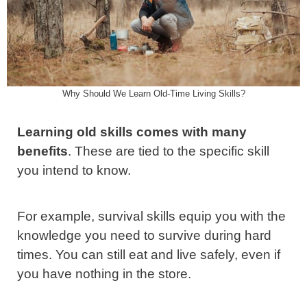
Why Should We Learn Old-Time Living Skills?
Learning old skills comes with many
benefits
. These are tied to the specific skill
you intend to know.
For example, survival skills equip you with the
knowledge you need to survive during hard
times. You can still eat and live safely, even if
you have nothing in the store.