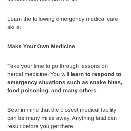
Learn the following emergency medical care
skills:
Make Your Own Medicine
Take your time to go through lessons on
herbal medicine. You will
learn to respond to
emergency situations such as snake bites,
food poisoning, and many others
.
Bear in mind that the closest medical facility
can be many miles away. Anything fatal can
result before you get there.