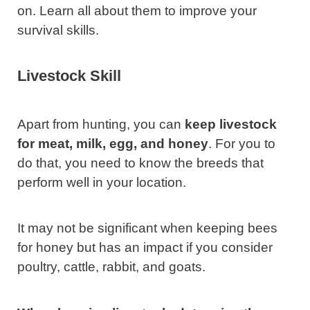
on. Learn all about them to improve your
survival skills.
Livestock
Skill
Apart from hunting, you can
keep livestock
for meat, milk, egg, and honey
. For you to
do that, you need to know the breeds that
perform well in your location.
It may not be significant when keeping bees
for honey but has an impact if you consider
poultry, cattle, rabbit, and goats.