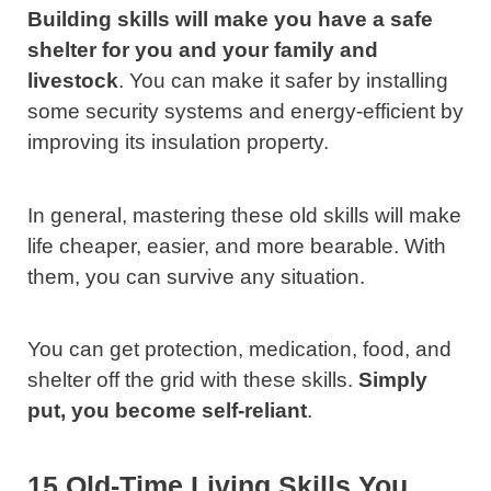
Building skills will make you have a safe
shelter for you and your family and
livestock
. You can make it safer by installing
some security systems and energy-efficient by
improving its insulation property.
In general, mastering these old skills will make
life cheaper, easier, and more bearable. With
them, you can survive any situation.
You can get protection, medication, food, and
shelter off the grid with these skills.
Simply
put, you become self-reliant
.
15 Old-Time Living Skills You