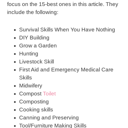
focus on the 15-best ones in this article. They
include the following:
Survival Skills When You Have Nothing
DIY Building
Grow a Garden
Hunting
Livestock Skill
First Aid and Emergency Medical Care
Skills
Midwifery
Compost
Toilet
Composting
Cooking skills
Canning and Preserving
Tool/Furniture Making Skills