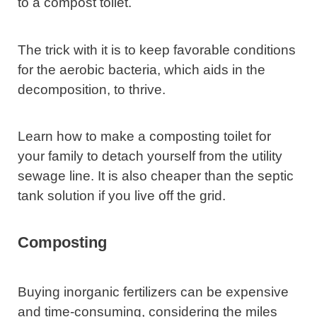
to a compost toilet.
The trick with it is to keep favorable conditions
for the aerobic bacteria, which aids in the
decomposition, to thrive.
Learn how to make a composting toilet for
your family to detach yourself from the utility
sewage line. It is also cheaper than the septic
tank solution if you live off the grid.
Composting
Buying inorganic fertilizers can be expensive
and time-consuming, considering the miles