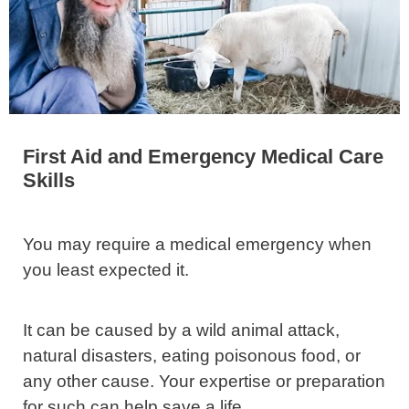
First Aid and Emergency Medical Care
Skills
You may require a medical emergency when
you least expected it.
It can be caused by a wild animal attack,
natural disasters, eating poisonous food, or
any other cause. Your expertise or preparation
for such can help save a life.