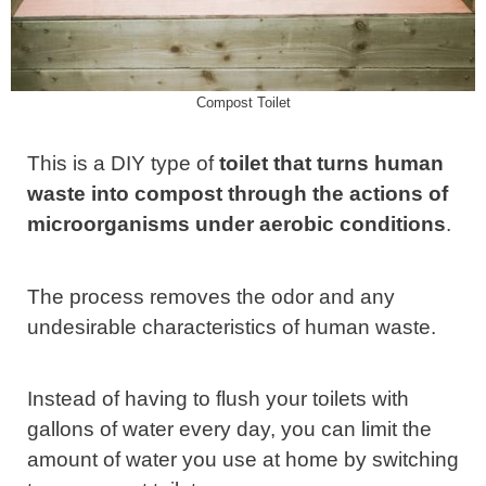
Compost Toilet
This is a DIY type of
toilet that turns human
waste into compost through the actions of
microorganisms under aerobic conditions
.
The process removes the odor and any
undesirable characteristics of human waste.
Instead of having to flush your toilets with
gallons of water every day, you can limit the
amount of water you use at home by switching