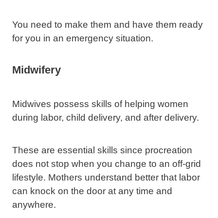
You need to make them and have them ready
for you in an emergency situation.
Midwifery
Midwives possess skills of helping women
during labor, child delivery, and after delivery.
These are essential skills since procreation
does not stop when you change to an off-grid
lifestyle. Mothers understand better that labor
can knock on the door at any time and
anywhere.