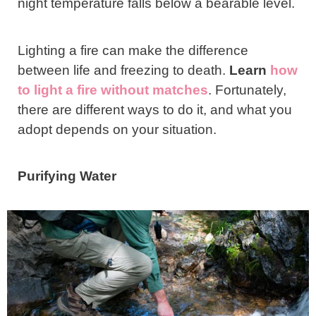
night temperature falls below a bearable level.
Lighting a fire can make the difference
between life and freezing to death.
Learn
how
to light a fire without matches
. Fortunately,
there are different ways to do it, and what you
adopt depends on your situation.
Purifying Water