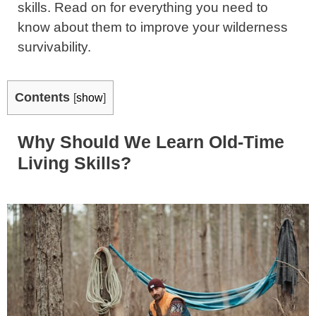
skills. Read on for everything you need to
know about them to improve your wilderness
survivability.
Contents
[
show
]
Why Should We Learn Old-Time
Living Skills?