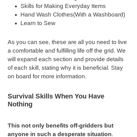
Skills for Making Everyday Items
Hand Wash Clothes(With a Washboard)
Learn to Sew
As you can see, these are all you need to live
a comfortable and fulfilling life off the grid. We
will expand each section and provide details
of each skill, stating why it is beneficial. Stay
on board for more information.
Survival Skills When You Have
Nothing
This not only benefits off-gridders but
anyone in such a desperate situation
.