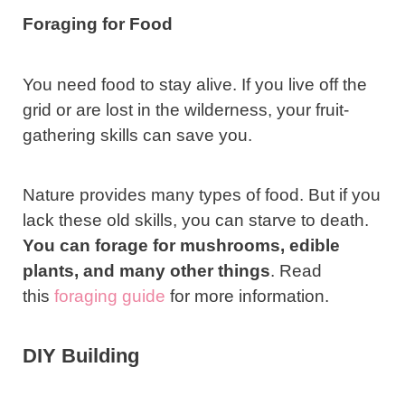
Foraging for Food
You need food to stay alive. If you live off the
grid or are lost in the wilderness, your fruit-
gathering skills can save you.
Nature provides many types of food. But if you
lack these old skills, you can starve to death.
You can forage for
mushrooms
, edible
plants, and many other things
. Read
this
foraging guide
for more information.
DIY Building