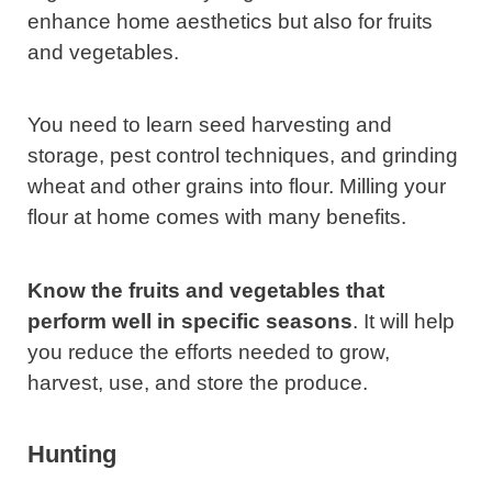
enhance home aesthetics but also for fruits
and vegetables.
You need to learn seed harvesting and
storage, pest control techniques, and grinding
wheat and other grains into flour. Milling your
flour at home comes with many benefits.
Know the fruits and vegetables that
perform well in specific seasons
. It will help
you reduce the efforts needed to grow,
harvest, use, and store the produce.
Hunting