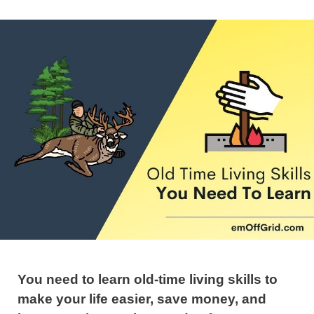
You need to learn old-time living skills to
make your life easier, save money, and