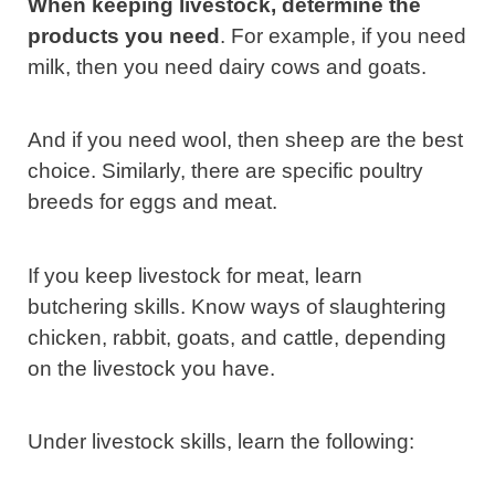
When keeping livestock, determine the
products you need
. For example, if you need
milk, then you need dairy cows and goats.
And if you need wool, then sheep are the best
choice. Similarly, there are specific poultry
breeds for eggs and meat.
If you keep livestock for meat, learn
butchering skills. Know ways of slaughtering
chicken, rabbit, goats, and cattle, depending
on the livestock you have.
Under livestock skills, learn the following: