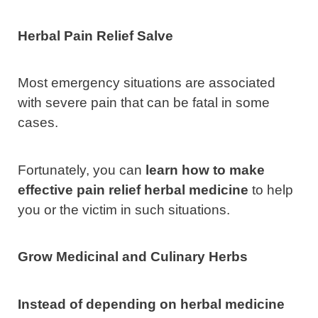
Herbal Pain Relief Salve
Most emergency situations are associated
with severe pain that can be fatal in some
cases.
Fortunately, you can
learn how to make
effective pain relief herbal medicine
to help
you or the victim in such situations.
Grow Medicinal and Culinary Herbs
Instead of depending on herbal medicine