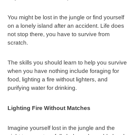
You might be lost in the jungle or find yourself
on a lonely island after an accident. Life does
not stop there, you have to survive from
scratch.
The skills you should learn to help you survive
when you have nothing include foraging for
food, lighting a fire without lighters, and
purifying water for drinking.
Lighting Fire Without Matches
Imagine yourself lost in the jungle and the