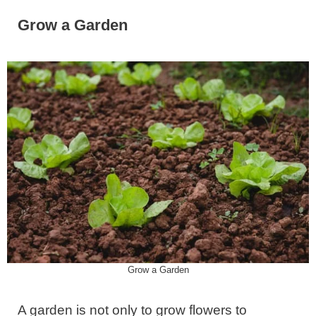
Grow a Garden
Grow a Garden
A garden is not only to grow flowers to