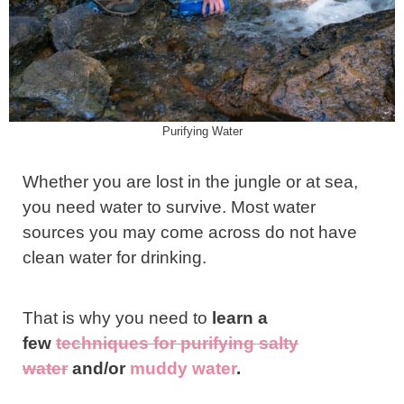
Purifying Water
Whether you are lost in the jungle or at sea,
you need water to survive. Most water
sources you may come across do not have
clean water for drinking.
That is why you need to
learn a
few
techniques for purifying salty
water
and/or
muddy water
.