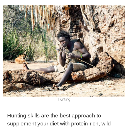
Hunting
Hunting skills are the best approach to
supplement your diet with protein-rich, wild