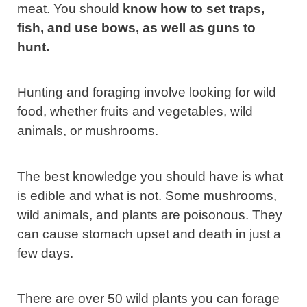
meat. You should
know how to set traps,
fish, and use bows, as well as guns to
hunt.
Hunting and foraging involve looking for wild
food, whether fruits and vegetables, wild
animals, or mushrooms.
The best knowledge you should have is what
is edible and what is not. Some mushrooms,
wild animals, and plants are poisonous. They
can cause stomach upset and death in just a
few days.
There are over 50 wild plants you can forage