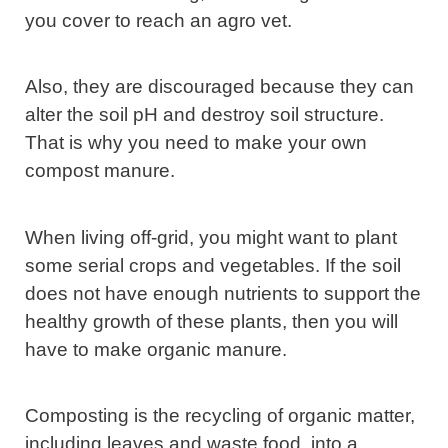
you cover to reach an agro vet.
Also, they are discouraged because they can
alter the soil pH and destroy soil structure.
That is why you need to make your own
compost manure.
When living off-grid, you might want to plant
some serial crops and vegetables. If the soil
does not have enough nutrients to support the
healthy growth of these plants, then you will
have to make organic manure.
Composting is the recycling of organic matter,
including leaves and waste food, into a