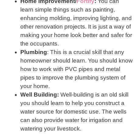
Home Improvement/
F
ortify
:
You can
learn simple things such as painting,
enhancing molding, improving lighting, and
other renovation projects. It is just a way of
making your home look better and safer for
the occupants.
Plumbing
: This is a crucial skill that any
homeowner should learn. You should know
how to work with PVC pipes and metal
pipes to improve the plumbing system of
your home.
Well Building:
Well-building is an old skill
you should learn to help you construct a
water source for domestic use. The wells
can also provide water for irrigation and
watering your livestock.