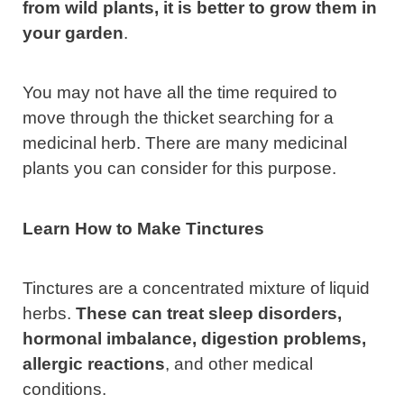
from wild plants, it is better to grow them in
your garden
.
You may not have all the time required to
move through the thicket searching for a
medicinal herb. There are many medicinal
plants you can consider for this purpose.
Learn How to Make Tinctures
Tinctures are a concentrated mixture of liquid
herbs.
These can treat sleep disorders,
hormonal imbalance, digestion problems,
allergic reactions
, and other medical
conditions.