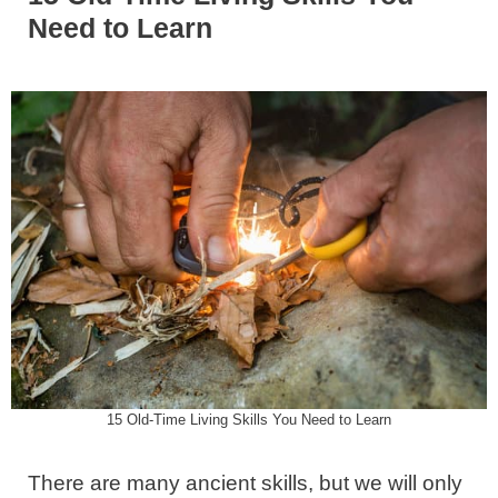
Need to Learn
15 Old-Time Living Skills You Need to Learn
There are many ancient skills, but we will only