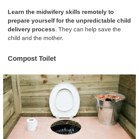
Learn the midwifery skills remotely to
prepare yourself for the unpredictable child
delivery process
. They can help save the
child and the mother.
Compost Toilet