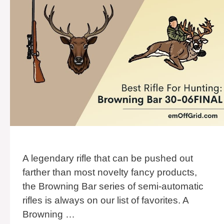
A legendary rifle that can be pushed out
farther than most novelty fancy products,
the Browning Bar series of semi-automatic
rifles is always on our list of favorites. A
Browning …