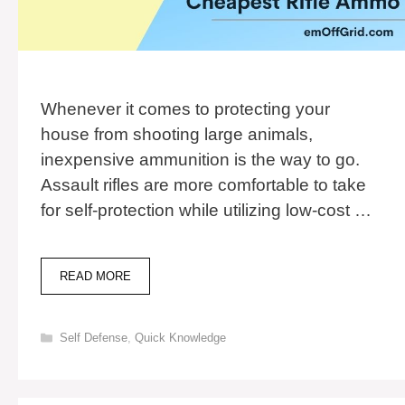
Whenever it comes to protecting your
house from shooting large animals,
inexpensive ammunition is the way to go.
Assault rifles are more comfortable to take
for self-protection while utilizing low-cost …
TOP
READ MORE
11
CHEAPEST
RIFLE
Categories
Self Defense
,
Quick Knowledge
AMMO