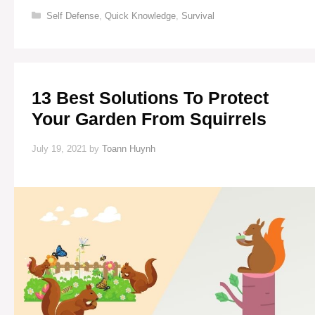
SIGHTS
Categories
Self Defense
,
Quick Knowledge
,
Survival
FOR
GUNS
13 Best Solutions To Protect
Your Garden From Squirrels
July 19, 2021
by
Toann Huynh