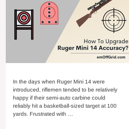
In the days when Ruger Mini 14 were
introduced, riflemen tended to be relatively
happy if their semi-auto carbine could
reliably hit a basketball-sized target at 100
yards. Frustrated with …