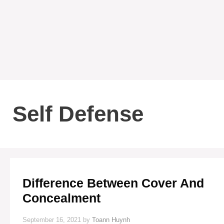
Self Defense
Difference Between Cover And
Concealment
September 16, 2021
by
Toann Huynh