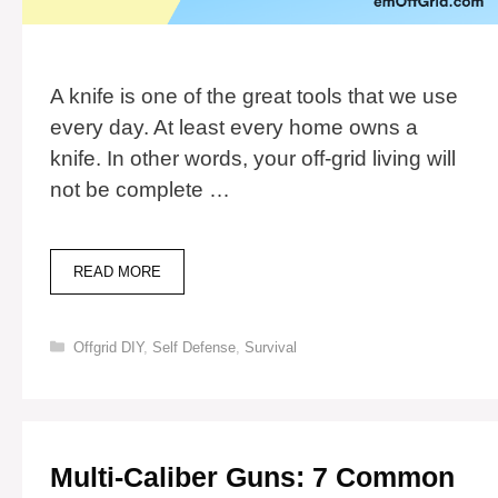
A knife is one of the great tools that we use
every day. At least every home owns a
knife. In other words, your off-grid living will
not be complete …
6
READ MORE
STEPS
TO
MAKE
Categories
Offgrid DIY
,
Self Defense
,
Survival
A
KNIFE
AT
HOME
Multi-Caliber Guns: 7 Common