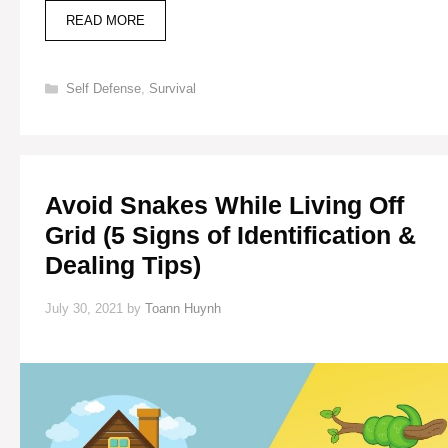
HOW
READ MORE
TO
UPGRADE
RUGER
Categories
Self Defense
,
Survival
MINI
14
ACCURACY
Avoid Snakes While Living Off
Grid (5 Signs of Identification &
Dealing Tips)
July 30, 2021
by
Toann Huynh