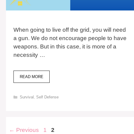
When going to live off the grid, you will need
a gun. We do not encourage people to have
weapons. But in this case, it is more of a
necessity …
MULTI-
READ MORE
CALIBER
GUNS:
7
Categories
Survival
,
Self Defense
COMMON
TYPES
&
COSTS
Post
Page
Page
←
Previous
1
2