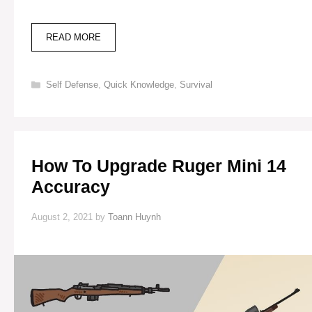
BEST
READ MORE
RIFLE
FOR
HUNTING:
Categories
Self Defense
,
Quick Knowledge
,
Survival
BROWNING
BAR
30-
06
How To Upgrade Ruger Mini 14
Accuracy
August 2, 2021
by
Toann Huynh