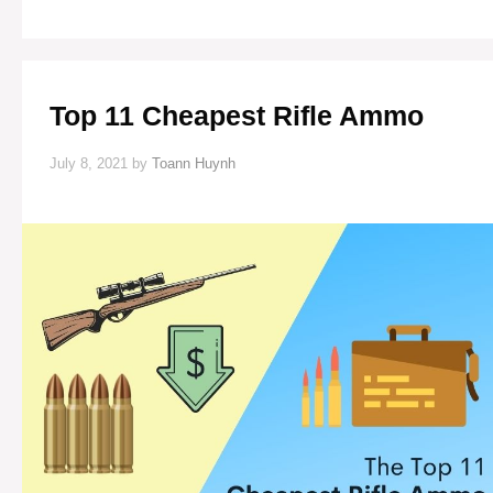
YOUR
GARDEN
FROM
SQUIRRELS
Top 11 Cheapest Rifle Ammo
July 8, 2021
by
Toann Huynh