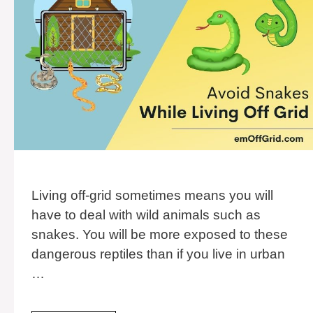
Living off-grid sometimes means you will
have to deal with wild animals such as
snakes. You will be more exposed to these
dangerous reptiles than if you live in urban
…