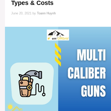
Types & Costs
June 20, 2021
by
Toann Huynh