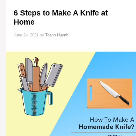
6 Steps to Make A Knife at
Home
June 24, 2021
by
Toann Huynh