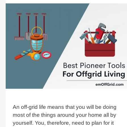
An off-grid life means that you will be doing
most of the things around your home all by
yourself. You, therefore, need to plan for it