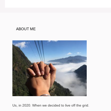
navigation
ABOUT ME
Us, in 2020. When we decided to live off the grid.