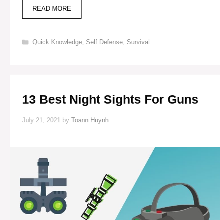
AVOID
READ MORE
SNAKES
WHILE
LIVING
Categories
Quick Knowledge
,
Self Defense
,
Survival
OFF
GRID
(5
SIGNS
OF
IDENTIFICATION
13 Best Night Sights For Guns
&
DEALING
TIPS)
July 21, 2021
by
Toann Huynh