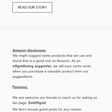
READ OUR STORY
Amazon disclosure:
We might suggest some products that we use and
found that is a good one on Amazon. As an
offgridliving supporter
, we will earn some cents
when you purchase a valuable product from our
suggestiions.
Partners:
We are welcome our friends to reach us for asking on
fan page:
EmOffgrid
We don’t accept guest posts for any reason.