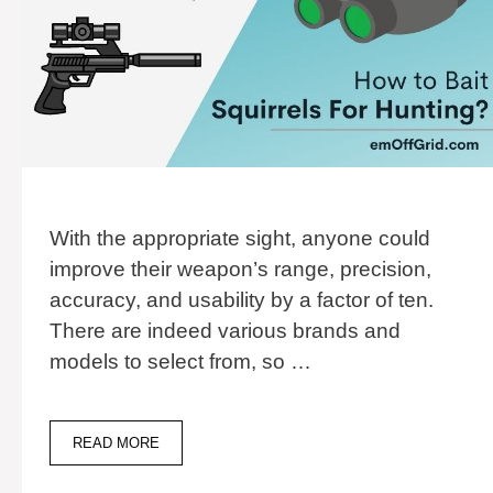
With the appropriate sight, anyone could
improve their weapon’s range, precision,
accuracy, and usability by a factor of ten.
There are indeed various brands and
models to select from, so …
13
READ MORE
BEST
NIGHT