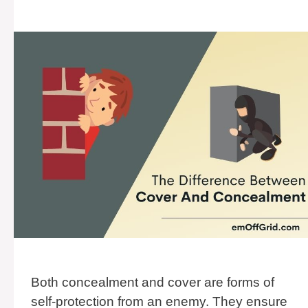
Both concealment and cover are forms of
self-protection from an enemy. They ensure