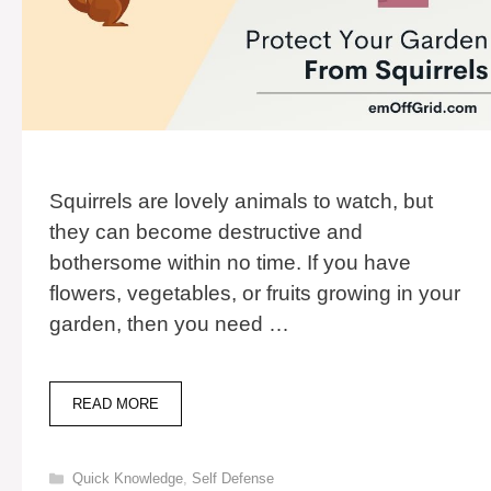
Squirrels are lovely animals to watch, but
they can become destructive and
bothersome within no time. If you have
flowers, vegetables, or fruits growing in your
garden, then you need …
13
READ MORE
BEST
SOLUTIONS
TO
Categories
Quick Knowledge
,
Self Defense
PROTECT