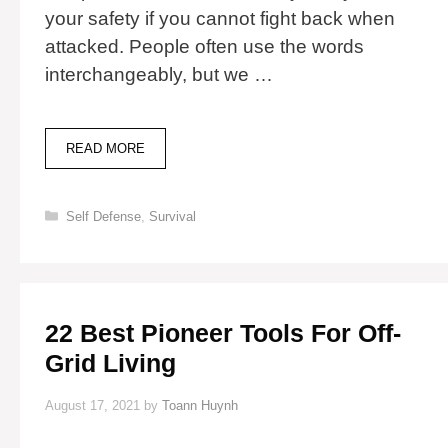
your safety if you cannot fight back when
attacked. People often use the words
interchangeably, but we …
DIFFERENCE
READ MORE
BETWEEN
COVER
AND
Categories
Self Defense
,
Survival
CONCEALMENT
22 Best Pioneer Tools For Off-
Grid Living
August 17, 2021
by
Toann Huynh