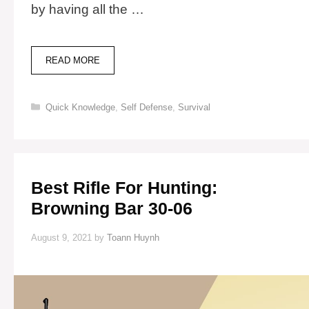
by having all the …
22
READ MORE
BEST
PIONEER
TOOLS
Categories
Quick Knowledge
,
Self Defense
,
Survival
FOR
OFF-
GRID
LIVING
Best Rifle For Hunting:
Browning Bar 30-06
August 9, 2021
by
Toann Huynh