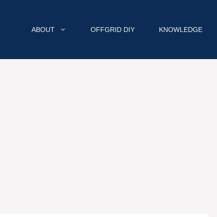
ABOUT
OFFGRID DIY
KNOWLEDGE