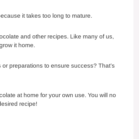
ecause it takes too long to mature.
hocolate and other recipes. Like many of us,
grow it home.
ns or preparations to ensure success? That’s
olate at home for your own use. You will no
desired recipe!