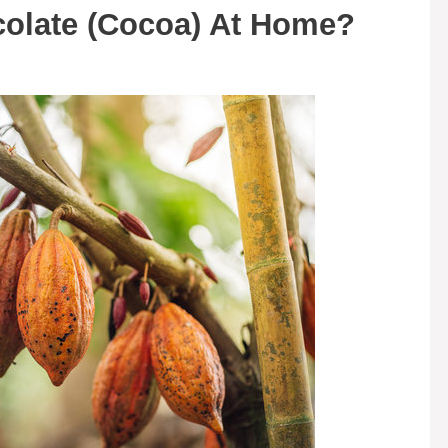
olate (Cocoa) At Home?