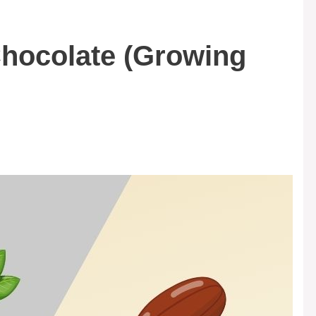
hocolate (Growing