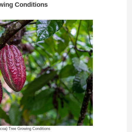
wing Conditions
coa) Tree Growing Conditions