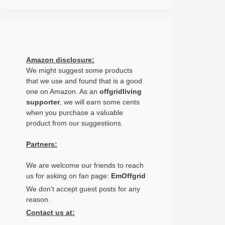
Amazon disclosure:
We might suggest some products
that we use and found that is a good
one on Amazon. As an
offgridliving
supporter
, we will earn some cents
when you purchase a valuable
product from our suggestiions.
Partners:
We are welcome our friends to reach
us for asking on fan page:
EmOffgrid
We don’t accept guest posts for any
reason.
Contact us at: