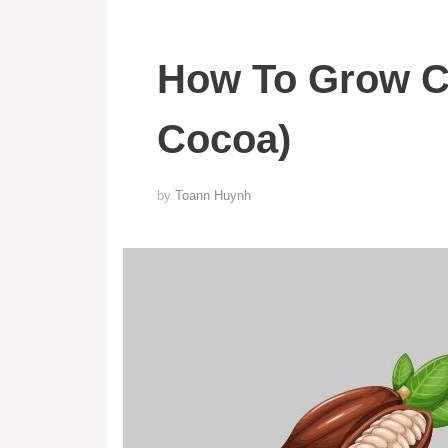
How To Grow C
Cocoa)
by
Toann Huynh