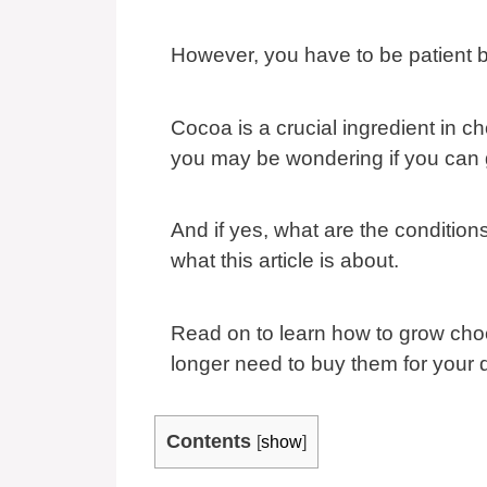
However, you have to be patient b
Cocoa is a crucial ingredient in c
you may be wondering if you can 
And if yes, what are the conditio
what this article is about.
Read on to learn how to grow choc
longer need to buy them for your 
Contents
[
show
]