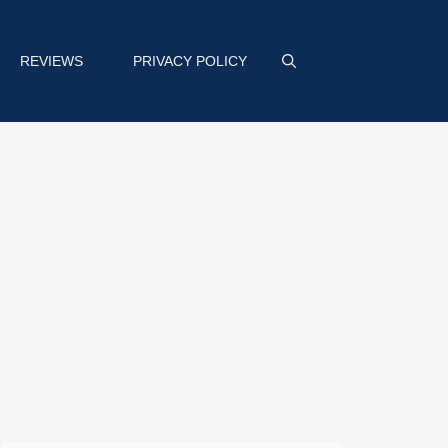
REVIEWS
PRIVACY POLICY