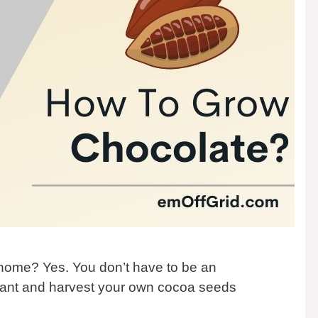
 home? Yes. You don’t have to be an
plant and harvest your own cocoa seeds