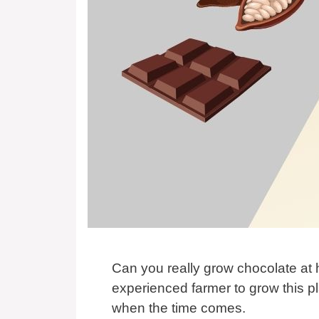
Can you really grow chocolate at
experienced farmer to grow this 
when the time comes.