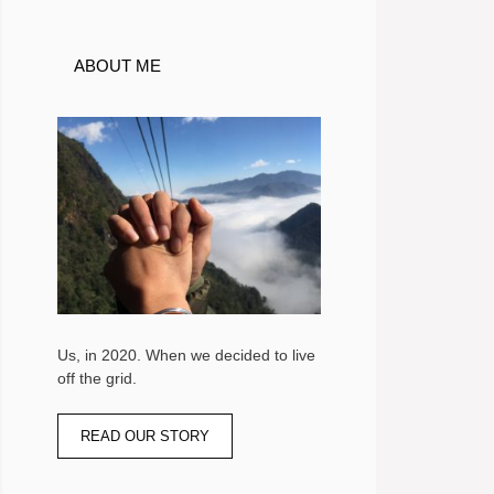
ABOUT ME
Us, in 2020. When we decided to live
off the grid.
READ OUR STORY