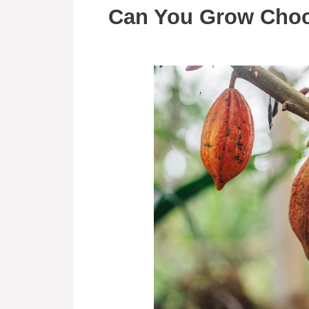
Can You Grow Choc