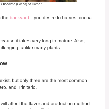
 Chocolate (Cocoa) At Home?
n the
backyard
if you desire to harvest cocoa
cause it takes very long to mature. Also,
llenging, unlike many plants.
row
s exist, but only three are the most common
ro, and Trinitario.
 will affect the flavor and production method