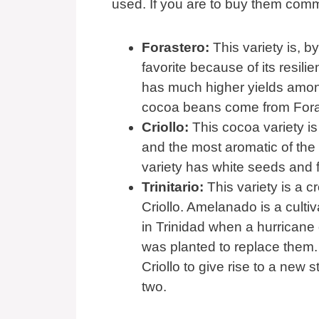
used. If you are to buy them commer
Forastero:
This variety is, b
favorite because of its resili
has much higher yields among
cocoa beans come from Fora
Criollo:
This cocoa variety is 
and the most aromatic of the
variety has white seeds and f
Trinitario:
This variety is a 
Criollo. Amelanado is a cult
in Trinidad when a hurricane 
was planted to replace them. 
Criollo to give rise to a new 
two.