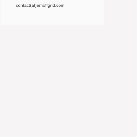
contact(at)emoffgrid.com