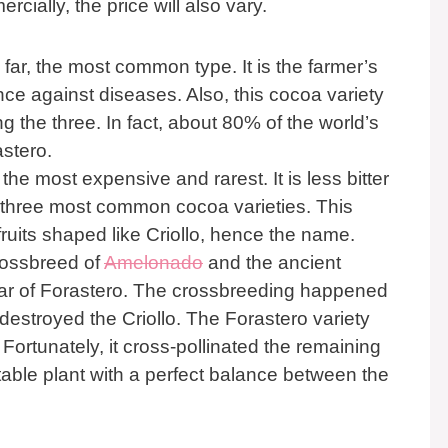
cially, the price will also vary.
y far, the most common type. It is the farmer’s
ence against diseases. Also, this cocoa variety
 the three. In fact, about 80% of the world’s
stero.
the most expensive and rarest. It is less bitter
 three most common cocoa varieties. This
ruits shaped like Criollo, hence the name.
crossbreed of
Amelonado
and the ancient
ivar of Forastero. The crossbreeding happened
destroyed the Criollo. The Forastero variety
Fortunately, it cross-pollinated the remaining
stable plant with a perfect balance between the