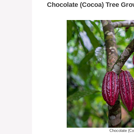
Chocolate (Cocoa) Tree Gro
Chocolate (Co