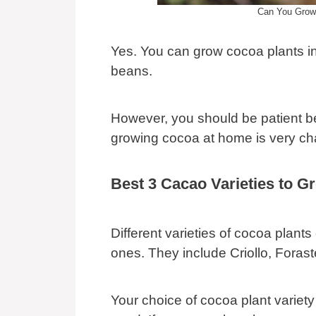
Can You Grow
Yes. You can grow cocoa plants i
beans.
However, you should be patient be
growing cocoa at home is very cha
Best 3 Cacao Varieties to G
Different varieties of cocoa plant
ones. They include Criollo, Foraste
Your choice of cocoa plant variety